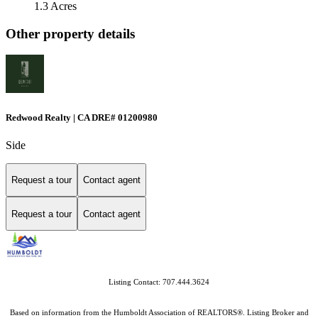
1.3 Acres
Other property details
Redwood Realty | CA DRE# 01200980
Side
Request a tour
Contact agent
Request a tour
Contact agent
Listing Contact: 707.444.3624
Based on information from the Humboldt Association of REALTORS®. Listing Broker and