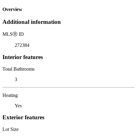
Overview
Additional information
MLS
Ⓡ
ID
272384
Interior features
Total Bathrooms
3
Heating
Yes
Exterior features
Lot Size