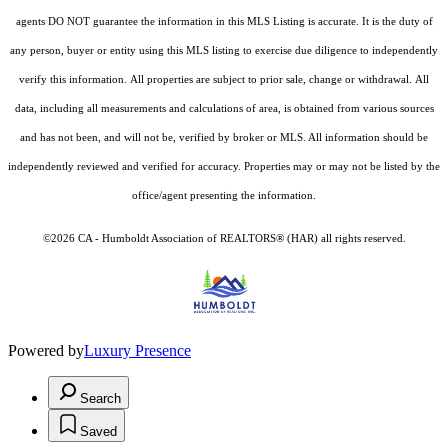
agents DO NOT guarantee the information in this MLS Listing is accurate. It is the duty of
any person, buyer or entity using this MLS listing to exercise due diligence to independently
verify this information. All properties are subject to prior sale, change or withdrawal. All
data, including all measurements and calculations of area, is obtained from various sources
and has not been, and will not be, verified by broker or MLS. All information should be
independently reviewed and verified for accuracy. Properties may or may not be listed by the
office/agent presenting the information.
©2026 CA - Humboldt Association of REALTORS® (HAR) all rights reserved.
Powered by
Luxury Presence
Search
Saved