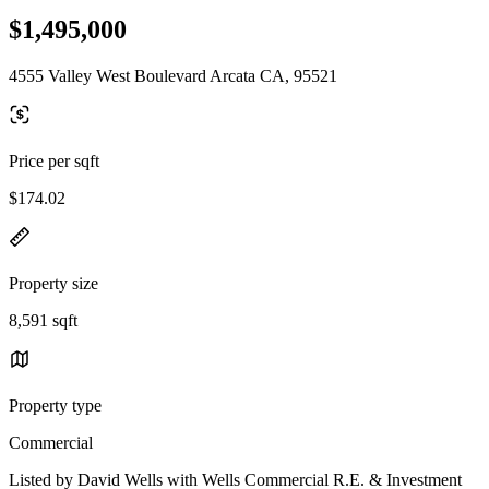
$1,495,000
4555 Valley West Boulevard Arcata CA, 95521
Price per sqft
$174.02
Property size
8,591 sqft
Property type
Commercial
Listed by David Wells with Wells Commercial R.E. & Investment