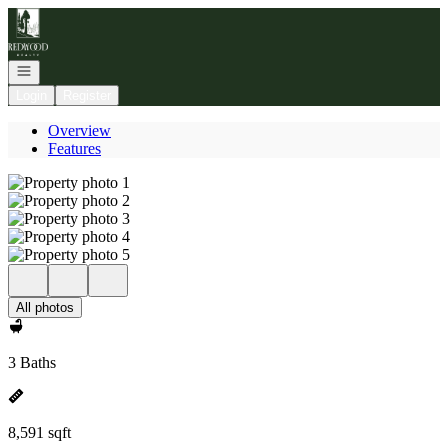
Go to: Homepage
Open navigation
Login
Register
Overview
Features
All photos
3 Baths
8,591 sqft