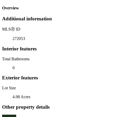
Overview
Additional information
MLS
Ⓡ
ID
272053
Interior features
Total Bathrooms
0
Exterior features
Lot Size
4.98 Acres
Other property details