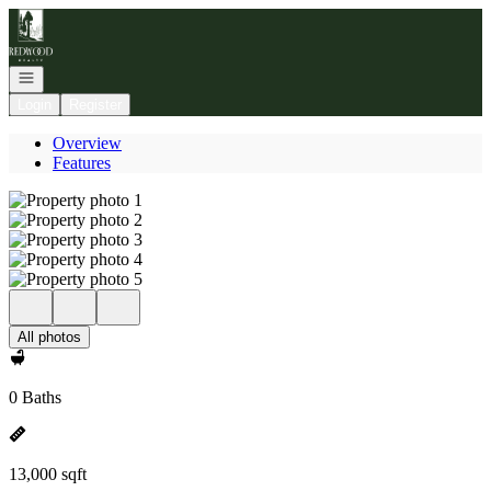
Go to: Homepage
Open navigation
Login
Register
Overview
Features
All photos
0 Baths
13,000 sqft