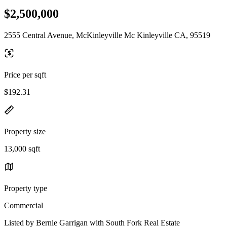
$2,500,000
2555 Central Avenue, McKinleyville Mc Kinleyville CA, 95519
Price per sqft
$192.31
Property size
13,000 sqft
Property type
Commercial
Listed by Bernie Garrigan with South Fork Real Estate