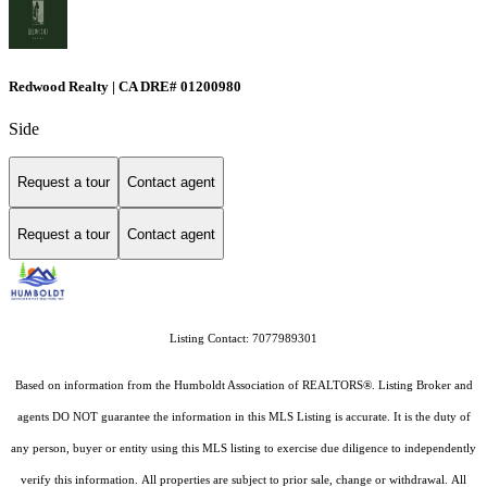
Redwood Realty | CA DRE# 01200980
Side
Request a tour
Contact agent
Request a tour
Contact agent
Listing Contact: 7077989301
Based on information from the Humboldt Association of REALTORS®. Listing Broker and
agents DO NOT guarantee the information in this MLS Listing is accurate. It is the duty of
any person, buyer or entity using this MLS listing to exercise due diligence to independently
verify this information. All properties are subject to prior sale, change or withdrawal. All