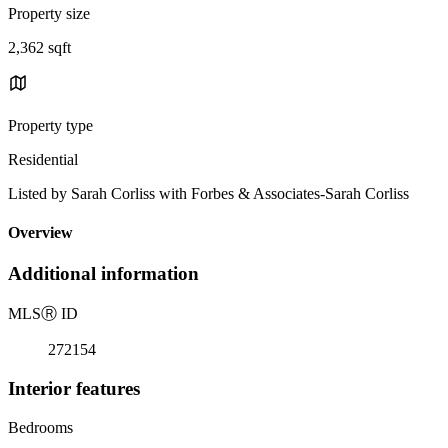
Property size
2,362 sqft
Property type
Residential
Listed by Sarah Corliss with Forbes & Associates-Sarah Corliss
Overview
Additional information
MLS
Ⓡ
ID
272154
Interior features
Bedrooms