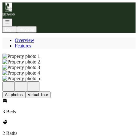
Go to: Homepage
Open navigation
Login
Register
Overview
Features
All photos
Virtual Tour
3 Beds
2 Baths