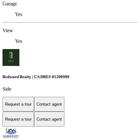
Garage
Yes
View
Yes
Redwood Realty | CA DRE# 01200980
Side
Request a tour
Contact agent
Request a tour
Contact agent