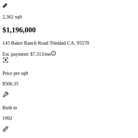
2,362 sqft
$1,196,000
145 Baker Ranch Road Trinidad CA, 95570
Est. payment:
$7,313/mo
Price per sqft
$506.35
Built in
1992