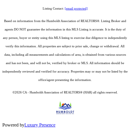
Listing Contact:
[email protected]
Based on information from the Humboldt Association of REALTORS®. Listing Broker and
agents DO NOT guarantee the information in this MLS Listing is accurate. It is the duty of
any person, buyer or entity using this MLS listing to exercise due diligence to independently
verify this information. All properties are subject to prior sale, change or withdrawal. All
data, including all measurements and calculations of area, is obtained from various sources
and has not been, and will not be, verified by broker or MLS. All information should be
independently reviewed and verified for accuracy. Properties may or may not be listed by the
office/agent presenting the information.
©2026 CA - Humboldt Association of REALTORS® (HAR) all rights reserved.
Powered by
Luxury Presence