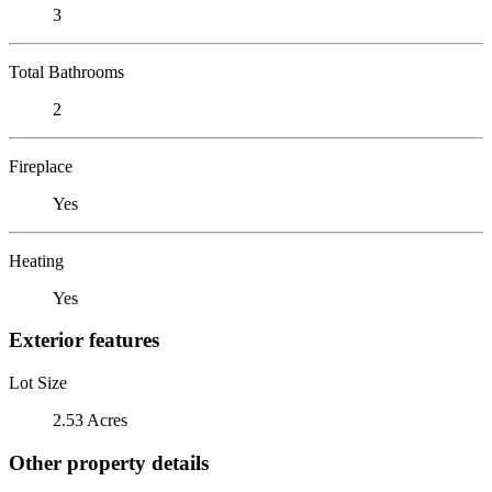
3
Total Bathrooms
2
Fireplace
Yes
Heating
Yes
Exterior features
Lot Size
2.53 Acres
Other property details