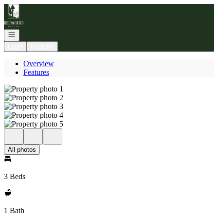
Go to: Homepage
Open navigation
Login
Register
Overview
Features
All photos
3 Beds
1 Bath