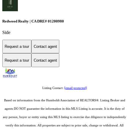
Redwood Realty | CA DRE# 01200980
Side
Request a tour
Contact agent
Request a tour
Contact agent
Listing Contact:
[email protected]
Based on information from the Humboldt Association of REALTORS®. Listing Broker and
agents DO NOT guarantee the information in this MLS Listing is accurate. It is the duty of
any person, buyer or entity using this MLS listing to exercise due diligence to independently
verify this information. All properties are subject to prior sale, change or withdrawal. All