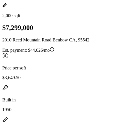
2,000 sqft
$7,299,000
2010 Reed Mountain Road Benbow CA, 95542
Est. payment:
$44,626/mo
Price per sqft
$3,649.50
Built in
1950