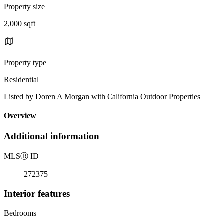
Property size
2,000 sqft
Property type
Residential
Listed by Doren A Morgan with California Outdoor Properties
Overview
Additional information
MLS
Ⓡ
ID
272375
Interior features
Bedrooms