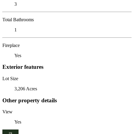
3
Total Bathrooms
1
Fireplace
Yes
Exterior features
Lot Size
3,206 Acres
Other property details
View
Yes