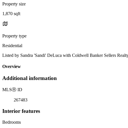
Property size
1,870 sqft
Property type
Residential
Listed by Sandra 'Sandi' DeLuca with Coldwell Banker Sellers Realt
Overview
Additional information
MLS
Ⓡ
ID
267483
Interior features
Bedrooms