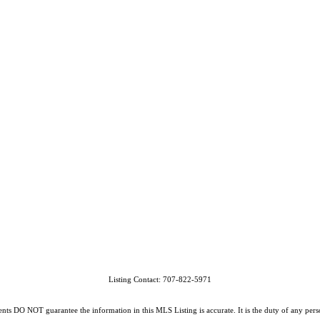
Listing Contact: 707-822-5971
O NOT guarantee the information in this MLS Listing is accurate. It is the duty of any person, 