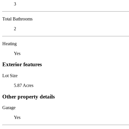
3
Total Bathrooms
2
Heating
Yes
Exterior features
Lot Size
5.87 Acres
Other property details
Garage
Yes