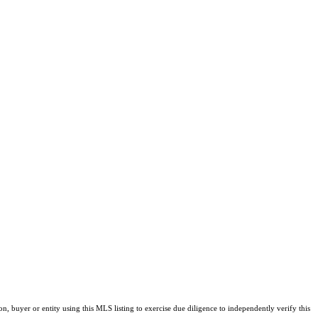
buyer or entity using this MLS listing to exercise due diligence to independently verify this