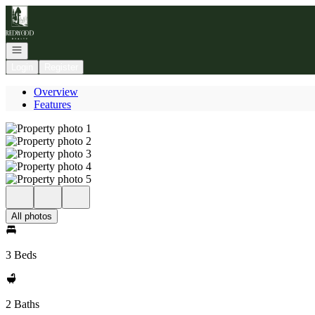
Go to: Homepage
Open navigation
Login
Register
Overview
Features
All photos
3 Beds
2 Baths