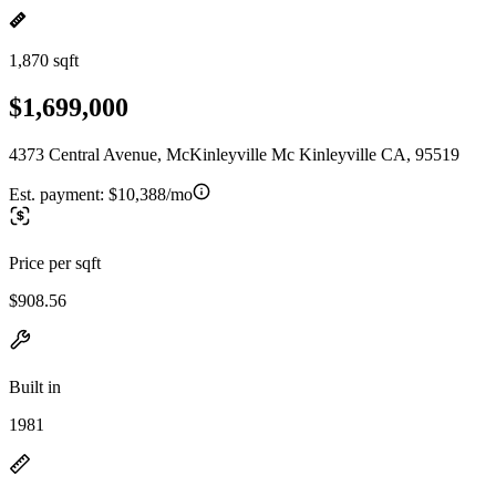
1,870 sqft
$1,699,000
4373 Central Avenue, McKinleyville Mc Kinleyville CA, 95519
Est. payment:
$10,388/mo
Price per sqft
$908.56
Built in
1981