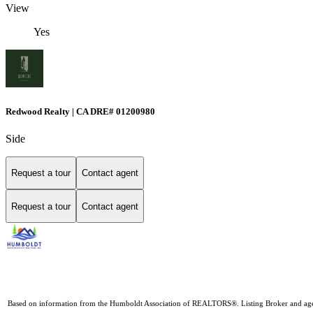
View
Yes
Redwood Realty | CA DRE# 01200980
Side
Request a tour
Contact agent
Request a tour
Contact agent
Based on information from the Humboldt Association of REALTORS®. Listing Broker and agents D