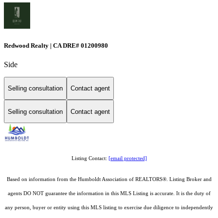
Redwood Realty | CA DRE# 01200980
Side
Selling consultation
Contact agent
Selling consultation
Contact agent
Listing Contact:
[email protected]
Based on information from the Humboldt Association of REALTORS®. Listing Broker and
agents DO NOT guarantee the information in this MLS Listing is accurate. It is the duty of
any person, buyer or entity using this MLS listing to exercise due diligence to independently