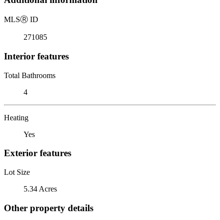
MLS
Ⓡ
ID
271085
Interior features
Total Bathrooms
4
Heating
Yes
Exterior features
Lot Size
5.34 Acres
Other property details