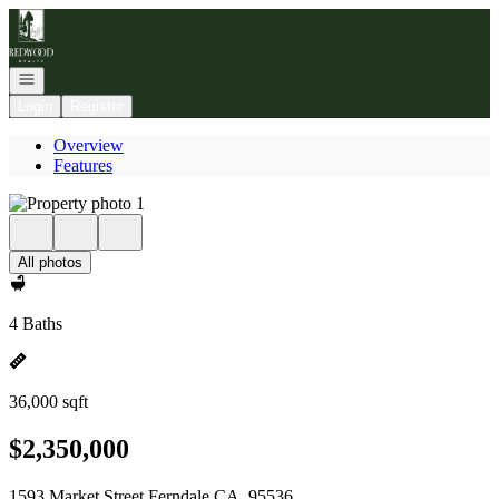
Go to: Homepage
Open navigation
Login
Register
Overview
Features
All photos
4 Baths
36,000 sqft
$2,350,000
1593 Market Street Ferndale CA, 95536