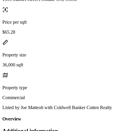
Price per sqft
$65.28
Property size
36,000 sqft
Property type
Commercial
Listed by Joe Matteoli with Coldwell Banker Cutten Realty
Overview
Additional information