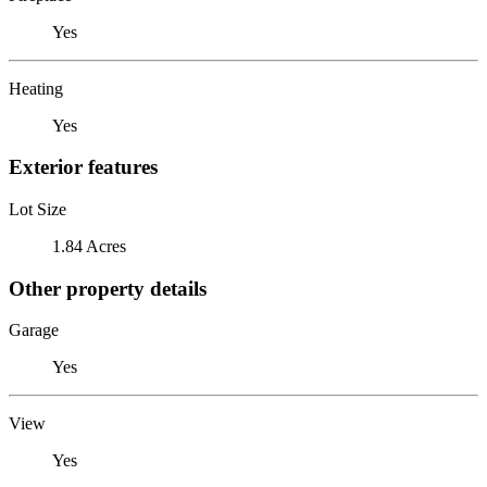
Yes
Heating
Yes
Exterior features
Lot Size
1.84 Acres
Other property details
Garage
Yes
View
Yes