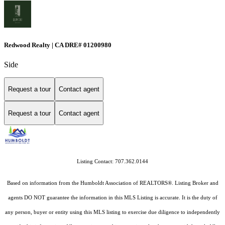
Redwood Realty | CA DRE# 01200980
Side
Request a tour
Contact agent
Request a tour
Contact agent
Listing Contact: 707.362.0144
Based on information from the Humboldt Association of REALTORS®. Listing Broker and
agents DO NOT guarantee the information in this MLS Listing is accurate. It is the duty of
any person, buyer or entity using this MLS listing to exercise due diligence to independently