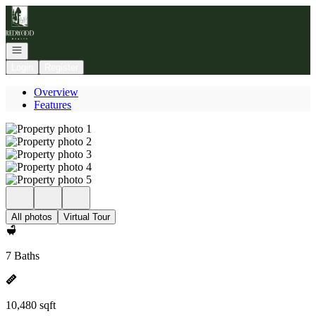
Go to: Homepage
Open navigation
Login
Register
Overview
Features
All photos
Virtual Tour
7 Baths
10,480 sqft