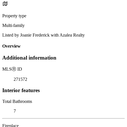
Property type
Multi-family
Listed by Joanie Frederick with Azalea Realty
Overview
Additional information
MLS
Ⓡ
ID
271572
Interior features
Total Bathrooms
7
Fireplace