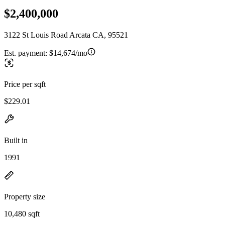
$2,400,000
3122 St Louis Road Arcata CA, 95521
Est. payment:
$14,674/mo
Price per sqft
$229.01
Built in
1991
Property size
10,480 sqft