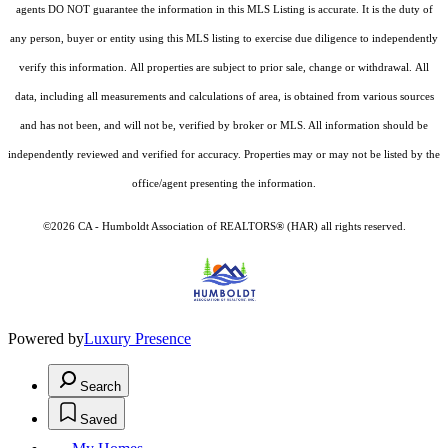
agents DO NOT guarantee the information in this MLS Listing is accurate. It is the duty of
any person, buyer or entity using this MLS listing to exercise due diligence to independently
verify this information. All properties are subject to prior sale, change or withdrawal. All
data, including all measurements and calculations of area, is obtained from various sources
and has not been, and will not be, verified by broker or MLS. All information should be
independently reviewed and verified for accuracy. Properties may or may not be listed by the
office/agent presenting the information.
©2026 CA - Humboldt Association of REALTORS® (HAR) all rights reserved.
Powered by
Luxury Presence
Search
Saved