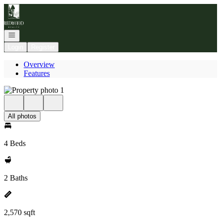
Go to: Homepage
Open navigation
Login
Register
Overview
Features
All photos
4 Beds
2 Baths
2,570 sqft