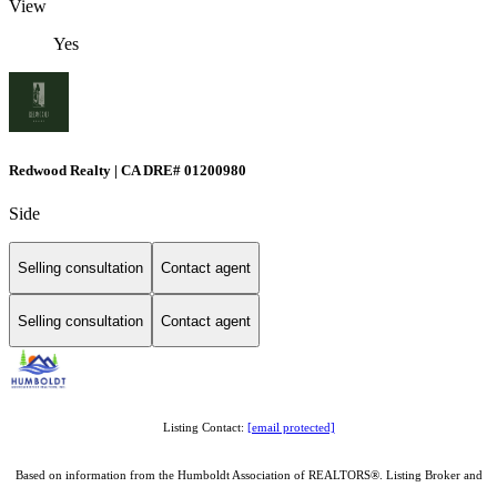
View
Yes
Redwood Realty | CA DRE# 01200980
Side
Selling consultation
Contact agent
Selling consultation
Contact agent
Listing Contact:
[email protected]
Based on information from the Humboldt Association of REALTORS®. Listing Broker and