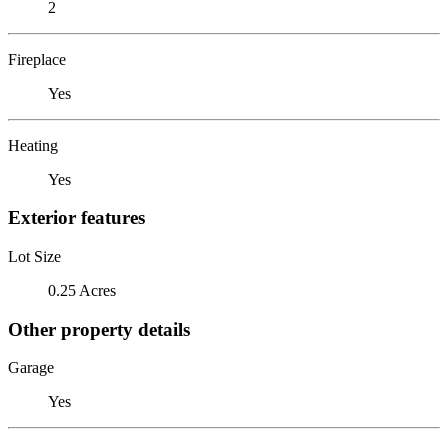
2
Fireplace
Yes
Heating
Yes
Exterior features
Lot Size
0.25 Acres
Other property details
Garage
Yes