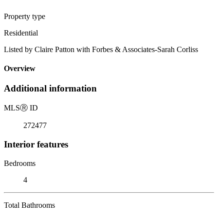
Property type
Residential
Listed by Claire Patton with Forbes & Associates-Sarah Corliss
Overview
Additional information
MLS
Ⓡ
ID
272477
Interior features
Bedrooms
4
Total Bathrooms