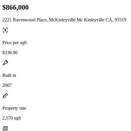
$866,000
2221 Ravenwood Place, McKinleyville Mc Kinleyville CA, 95519
Price per sqft
$336.96
Built in
2007
Property size
2,570 sqft