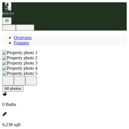
Go to: Homepage
Open navigation
Login
Register
Overview
Features
All photos
0 Baths
6,238 sqft