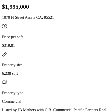
$1,995,000
1070 H Street Arcata CA, 95521
Price per sqft
$319.81
Property size
6,238 sqft
Property type
Commercial
Listed by JB Mathers with C.B. Commercial Pacific Partners Real