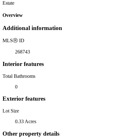
Estate
Overview
Additional information
MLS
Ⓡ
ID
268743
Interior features
Total Bathrooms
0
Exterior features
Lot Size
0.33 Acres
Other property details