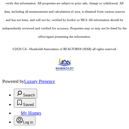
verify this information. All properties are subject to prior sale, change or withdrawal. All
data, including all measurements and calculations of area, is obtained from various sources
and has not been, and will not be, verified by broker or MLS. All information should be
independently reviewed and verified for accuracy. Properties may or may not be listed by the
office/agent presenting the information.
©2026 CA - Humboldt Association of REALTORS® (HAR) all rights reserved.
Powered by
Luxury Presence
Search
Saved
My Homes
Log in