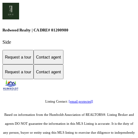
Redwood Realty | CA DRE# 01200980
Side
Request a tour
Contact agent
Request a tour
Contact agent
Listing Contact:
[email protected]
Based on information from the Humboldt Association of REALTORS®. Listing Broker and
agents DO NOT guarantee the information in this MLS Listing is accurate. It is the duty of
any person, buyer or entity using this MLS listing to exercise due diligence to independently