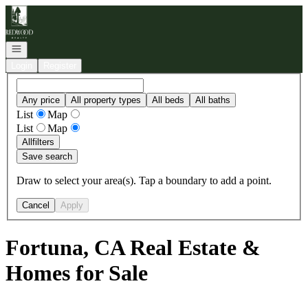
Go to: Homepage
Open navigation
Login
Register
Any price
All property types
All beds
All baths
List
Map
List
Map
All
filters
Save search
Draw to select your area(s). Tap a boundary to add a point.
Cancel
Apply
Fortuna, CA Real Estate &
Homes for Sale