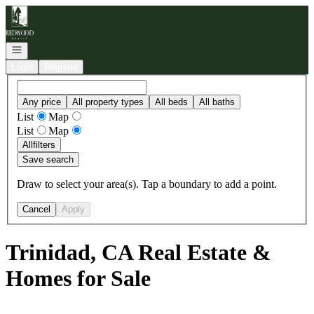
Go to: Homepage
Open navigation
Login
Register
Any price
All property types
All beds
All baths
List
Map
List
Map
All
filters
Save search
Draw to select your area(s). Tap a boundary to add a point.
Cancel
Apply
Trinidad, CA Real Estate &
Homes for Sale