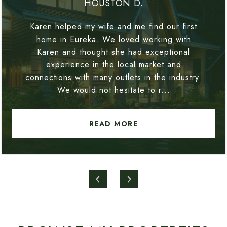
HOUSTON D.
Karen helped my wife and me find our first
home in Eureka. We loved working with
Karen and thought she had exceptional
experience in the local market and
connections with many outlets in the industry.
We would not hesitate to r...
READ MORE