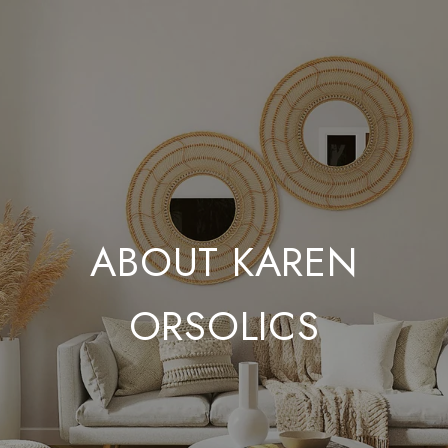
ABOUT KAREN
ORSOLICS