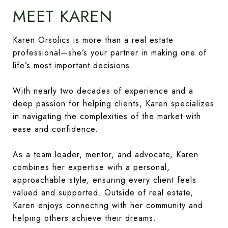
MEET KAREN
Karen Orsolics is more than a real estate
professional—she’s your partner in making one of
life’s most important decisions.
With nearly two decades of experience and a
deep passion for helping clients, Karen specializes
in navigating the complexities of the market with
ease and confidence.
As a team leader, mentor, and advocate, Karen
combines her expertise with a personal,
approachable style, ensuring every client feels
valued and supported. Outside of real estate,
Karen enjoys connecting with her community and
helping others achieve their dreams.