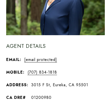
AGENT DETAILS
EMAIL:
[email protected]
MOBILE:
(707) 834-1818
ADDRESS:
3015 F St, Eureka, CA 95501
01200980