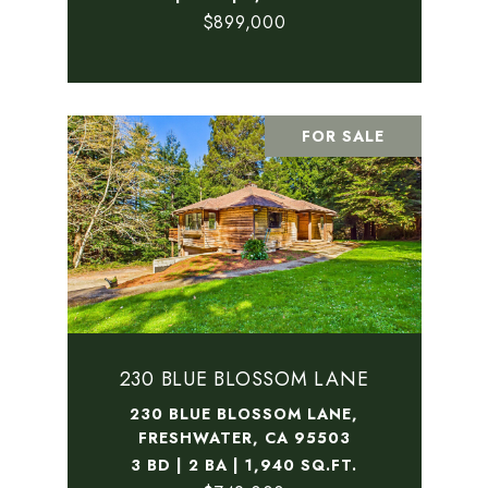
$899,000
FOR SALE
230 BLUE BLOSSOM LANE
230 BLUE BLOSSOM LANE,
FRESHWATER, CA 95503
3 BD | 2 BA | 1,940 SQ.FT.