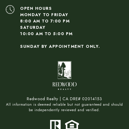
OPEN HOURS
MONDAY TO FRIDAY
8:00 AM TO 7:00 PM
SATURDAY
10:00 AM TO 5:00 PM
SUNDAY BY APPOINTMENT ONLY.
Redwood Realty | CA DRE# 02014153
All information is deemed reliable but not guaranteed and should
be independently reviewed and verified.