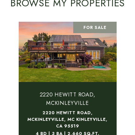
BROWSE MY PROPERTIES
FOR SALE
2220 HEWITT ROAD,
MCKINLEYVILLE
2220 HEWITT ROAD,
MCKINLEYVILLE, MC KINLEYVILLE,
CA 95519
4 BD | 3 BA | 2,660 SQ.FT.