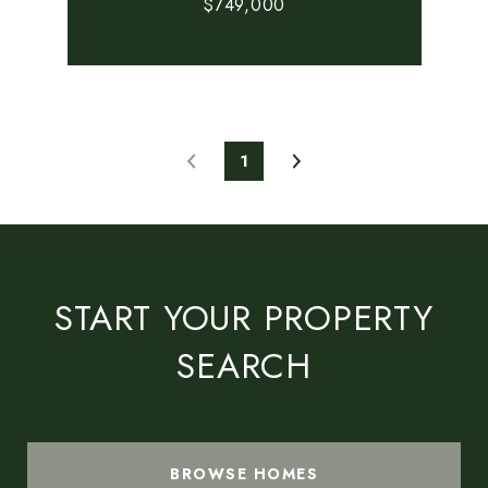
$749,000
1
START YOUR PROPERTY
SEARCH
BROWSE HOMES