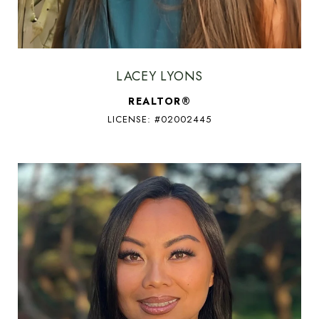
LACEY LYONS
REALTOR®
LICENSE: #02002445