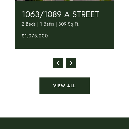
1063/1089 A STREET
2 Beds | 1 Baths | 809 Sq.Ft.
$1,075,000
VIEW ALL