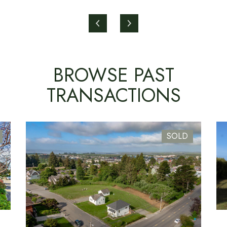
BROWSE PAST
TRANSACTIONS
SOLD