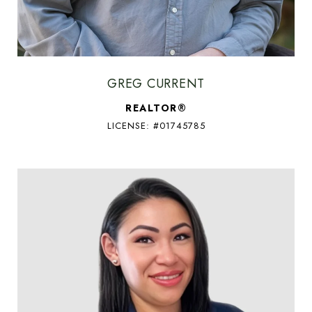
GREG CURRENT
REALTOR®
LICENSE: #01745785