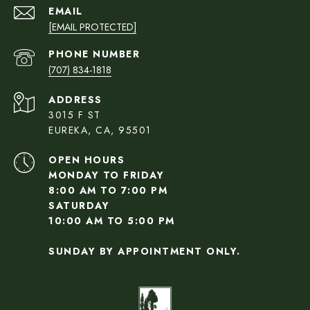
EMAIL
[EMAIL PROTECTED]
PHONE NUMBER
(707) 834-1818
ADDRESS
3015 F ST
EUREKA, CA, 95501
OPEN HOURS
MONDAY TO FRIDAY
8:00 AM TO 7:00 PM
SATURDAY
10:00 AM TO 5:00 PM
SUNDAY BY APPOINTMENT ONLY.