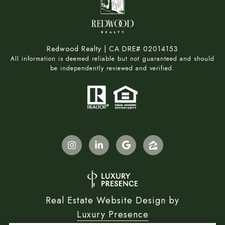
Redwood Realty | CA DRE# 02014153
All information is deemed reliable but not guaranteed and should
be independently reviewed and verified.
Real Estate Website Design by
Luxury Presence