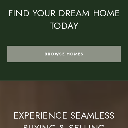
FIND YOUR DREAM HOME
TODAY
BROWSE HOMES
EXPERIENCE SEAMLESS