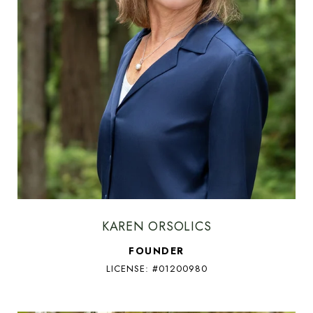
KAREN ORSOLICS
FOUNDER
LICENSE: #01200980