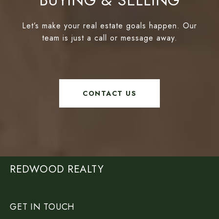
BUYING & SELLING
Let’s make your real estate goals happen. Our
team is just a call or message away.
CONTACT US
REDWOOD REALTY
GET IN TOUCH