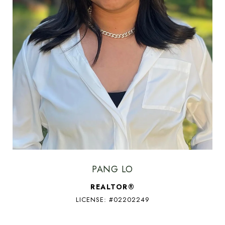
PANG LO
REALTOR®
LICENSE: #02202249