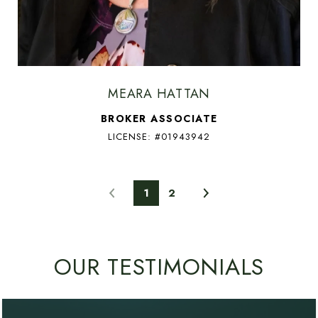
MEARA HATTAN
BROKER ASSOCIATE
LICENSE: #01943942
1
2
OUR TESTIMONIALS