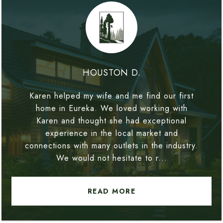
HOUSTON D.
Karen helped my wife and me find our first
home in Eureka. We loved working with
Karen and thought she had exceptional
experience in the local market and
connections with many outlets in the industry.
We would not hesitate to r...
READ MORE