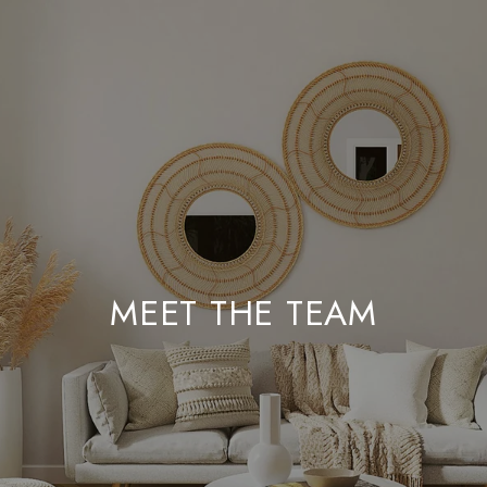
MEET THE TEAM