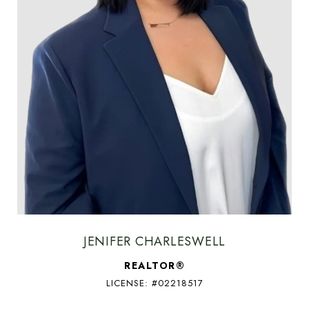
JENIFER CHARLESWELL
REALTOR®
LICENSE: #02218517