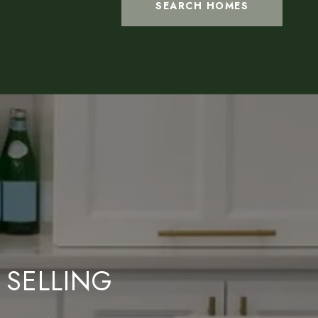
SEARCH HOMES
 SELLING