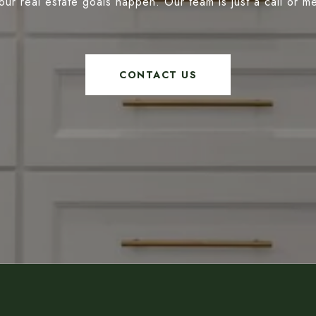
our real estate goals happen. Our team is just a call or 
CONTACT US