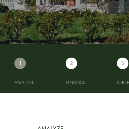
1
2
3
ANALYZE
FINANCE
SHO
ANALYZE