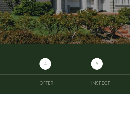
4
5
P
OFFER
INSPECT