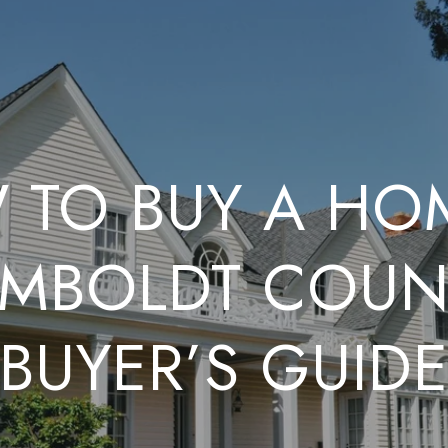
TO BUY A HO
MBOLDT COUN
BUYER’S GUID