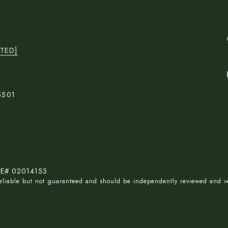
TED]
5501
RE# 02014153
reliable but not guaranteed and should be independently reviewed and ve