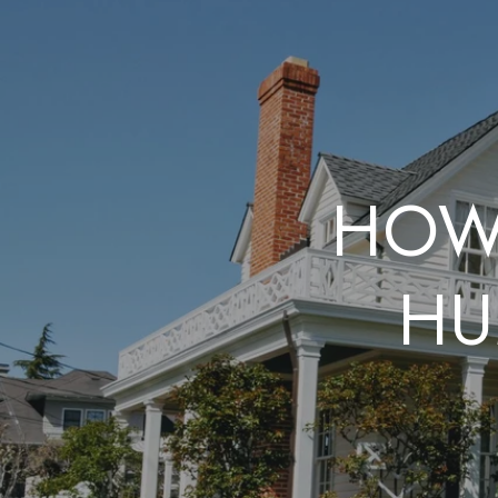
HOW 
HU