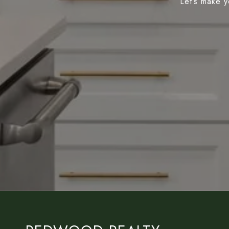
Let’s make y