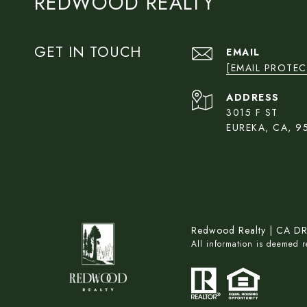
REDWOOD REALTY
GET IN TOUCH
EMAIL
[EMAIL PROTEC
ADDRESS
3015 F ST
EUREKA, CA, 9
Redwood Realty | CA D
All information is deemed 