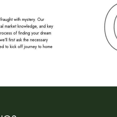
raught with mystery. Our
ocal market knowledge, and key
process of finding your dream
’ll first ask the necessary
ed to kick off journey to home