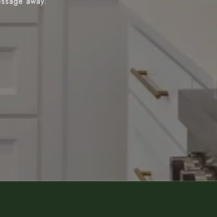
message away.