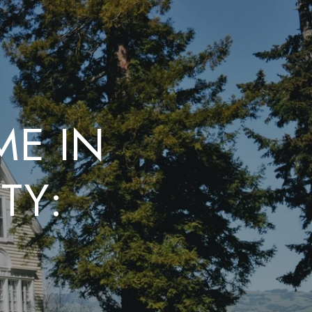
ME IN
TY:
E