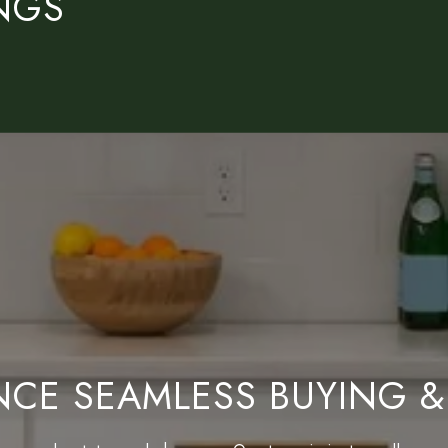
INGS
NCE SEAMLESS BUYING &