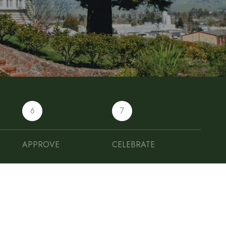
6
7
APPROVE
CELEBRATE
FINANCE