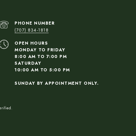
PHONE NUMBER
(707) 834-1818
OPEN HOURS
MONDAY TO FRIDAY
8:00 AM TO 7:00 PM
SATURDAY
10:00 AM TO 5:00 PM
SUNDAY BY APPOINTMENT ONLY.
rified.