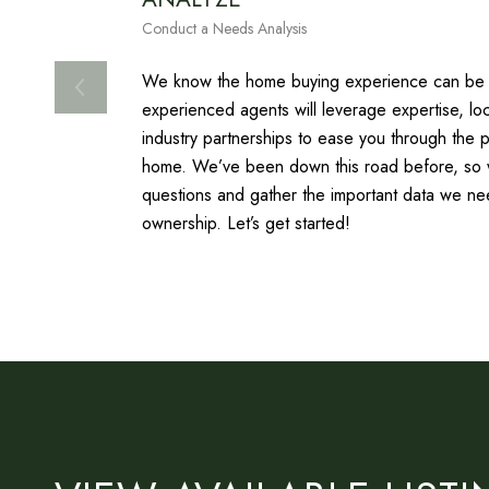
Conduct a Needs Analysis
We know the home buying experience can be f
experienced agents will leverage expertise, l
industry partnerships to ease you through the 
home. We’ve been down this road before, so we
questions and gather the important data we ne
ownership. Let’s get started!