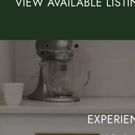
VIEW AVAILABLE LIST
EXPERIE