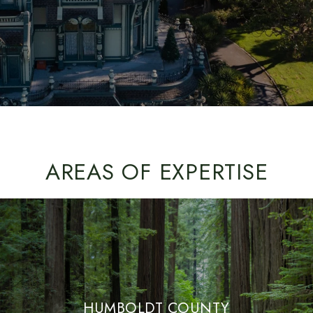
AREAS OF EXPERTISE
HUMBOLDT COUNTY