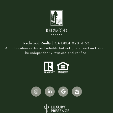
Redwood Realty | CA DRE# 02014153
All information is deemed reliable but not guaranteed and should
be independently reviewed and verified.