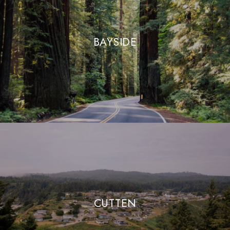
BAYSIDE
CUTTEN