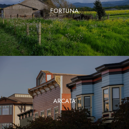
FORTUNA
ARCATA