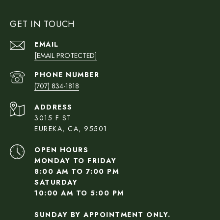
GET IN TOUCH
EMAIL
[EMAIL PROTECTED]
PHONE NUMBER
(707) 834-1818
ADDRESS
3015 F ST
EUREKA, CA, 95501
OPEN HOURS
MONDAY TO FRIDAY
8:00 AM TO 7:00 PM
SATURDAY
10:00 AM TO 5:00 PM
SUNDAY BY APPOINTMENT ONLY.