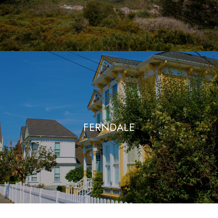
FERNDALE