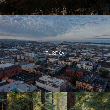
EUREKA