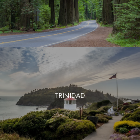
TRINIDAD