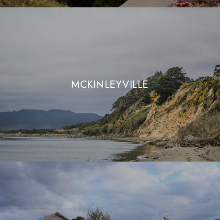
MCKINLEYVILLE