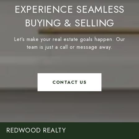
EXPERIENCE SEAMLESS
BUYING & SELLING
Let’s make your real estate goals happen. Our
team is just a call or message away.
CONTACT US
REDWOOD REALTY