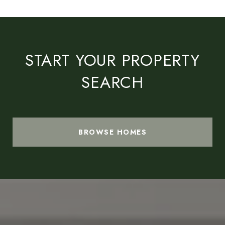
START YOUR PROPERTY
SEARCH
BROWSE HOMES