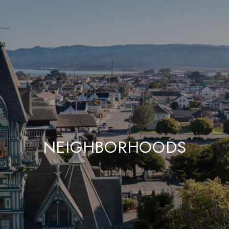
NEIGHBORHOODS