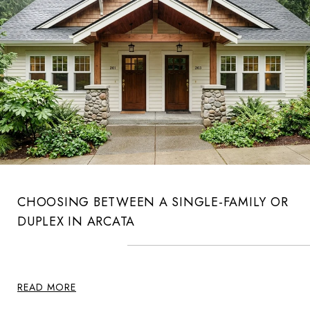
CHOOSING BETWEEN A SINGLE-FAMILY OR
DUPLEX IN ARCATA
READ MORE