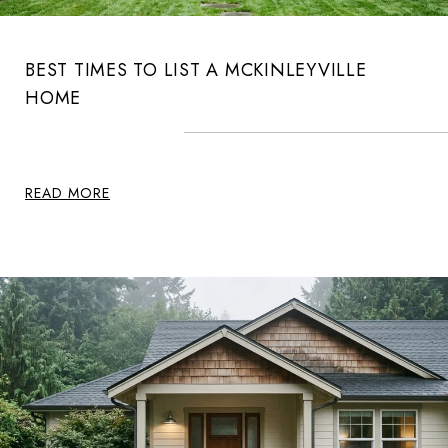
BEST TIMES TO LIST A MCKINLEYVILLE
HOME
READ MORE