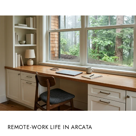
REMOTE-WORK LIFE IN ARCATA