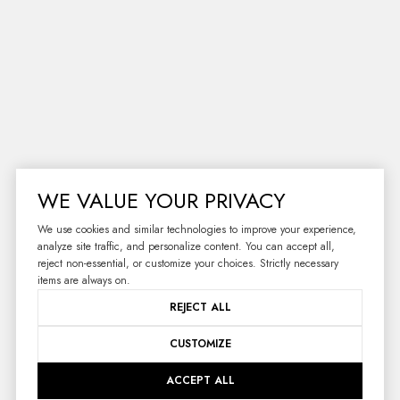
WE VALUE YOUR PRIVACY
We use cookies and similar technologies to improve your experience,
analyze site traffic, and personalize content. You can accept all,
reject non-essential, or customize your choices. Strictly necessary
items are always on.
RECEIVE EXCLUSIVE
REJECT ALL
LISTINGS IN YOUR
CUSTOMIZE
INBOX.
ACCEPT ALL