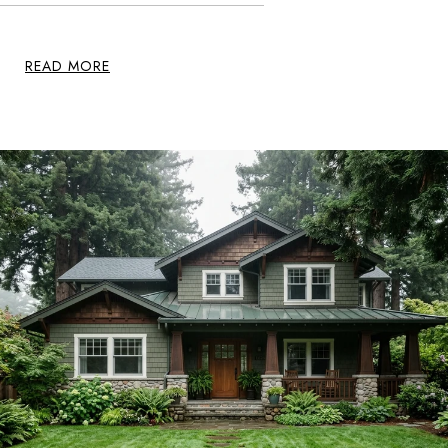
READ MORE