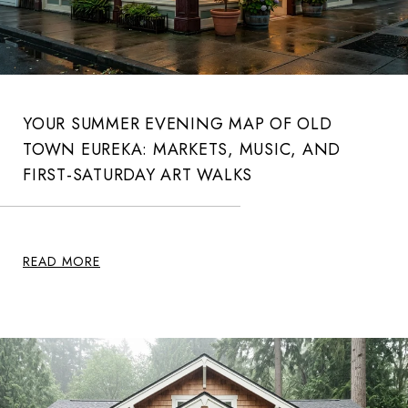
YOUR SUMMER EVENING MAP OF OLD
TOWN EUREKA: MARKETS, MUSIC, AND
FIRST-SATURDAY ART WALKS
READ MORE