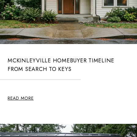
MCKINLEYVILLE HOMEBUYER TIMELINE
FROM SEARCH TO KEYS
READ MORE