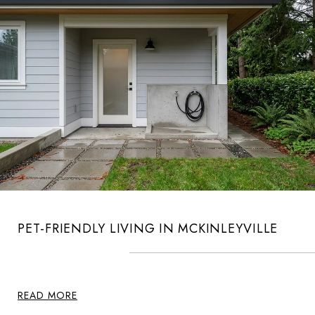
PET-FRIENDLY LIVING IN MCKINLEYVILLE
READ MORE