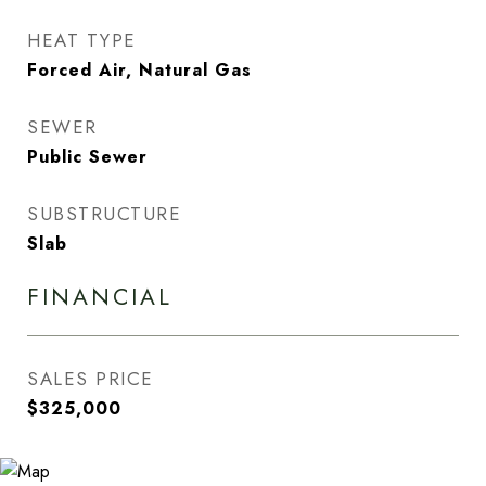
HEAT TYPE
Forced Air, Natural Gas
SEWER
Public Sewer
SUBSTRUCTURE
Slab
FINANCIAL
SALES PRICE
$325,000