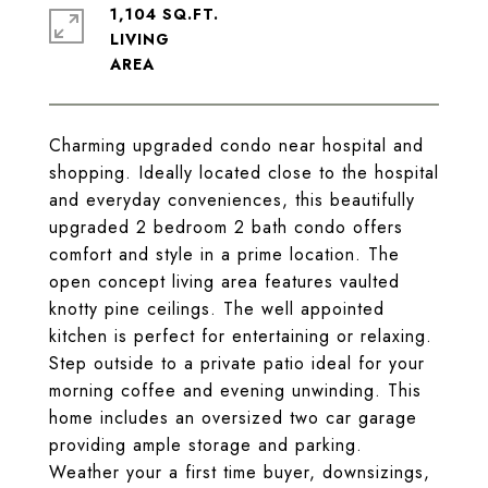
1,104 SQ.FT.
LIVING
Charming upgraded condo near hospital and
shopping. Ideally located close to the hospital
and everyday conveniences, this beautifully
upgraded 2 bedroom 2 bath condo offers
comfort and style in a prime location. The
open concept living area features vaulted
knotty pine ceilings. The well appointed
kitchen is perfect for entertaining or relaxing.
Step outside to a private patio ideal for your
morning coffee and evening unwinding. This
home includes an oversized two car garage
providing ample storage and parking.
Weather your a first time buyer, downsizings,