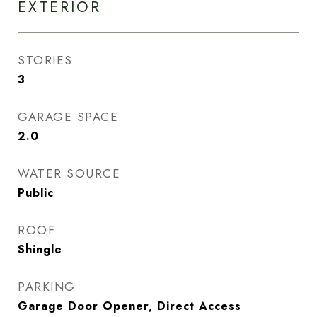
EXTERIOR
STORIES
3
GARAGE SPACE
2.0
WATER SOURCE
Public
ROOF
Shingle
PARKING
Garage Door Opener, Direct Access