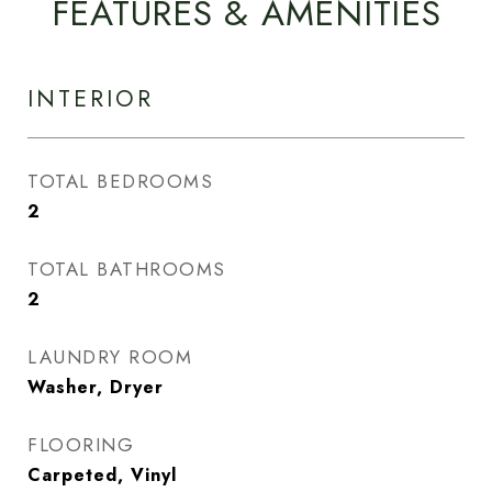
FEATURES & AMENITIES
INTERIOR
TOTAL BEDROOMS
2
TOTAL BATHROOMS
2
LAUNDRY ROOM
Washer, Dryer
FLOORING
Carpeted, Vinyl