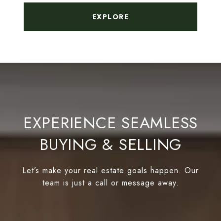
EXPLORE
EXPERIENCE SEAMLESS
BUYING & SELLING
Let’s make your real estate goals happen. Our
team is just a call or message away.