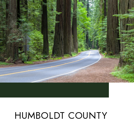
HUMBOLDT COUNTY