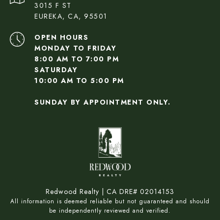
3015 F ST
EUREKA, CA, 95501
OPEN HOURS
MONDAY TO FRIDAY
8:00 AM TO 7:00 PM
SATURDAY
10:00 AM TO 5:00 PM
SUNDAY BY APPOINTMENT ONLY.
Redwood Realty | CA DRE# 02014153
All information is deemed reliable but not guaranteed and should
be independently reviewed and verified.