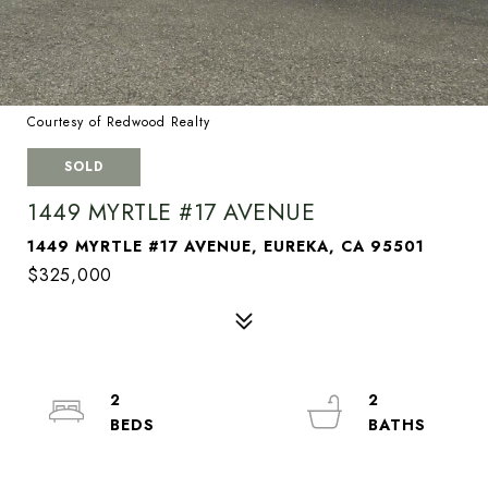
Courtesy of Redwood Realty
SOLD
1449 MYRTLE #17 AVENUE
1449 MYRTLE #17 AVENUE, EUREKA, CA 95501
$325,000
2
2