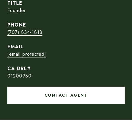
TITLE
Founder
PHONE
(707) 834-1818
EMAIL
[email protected]
01200980
CONTACT AGENT