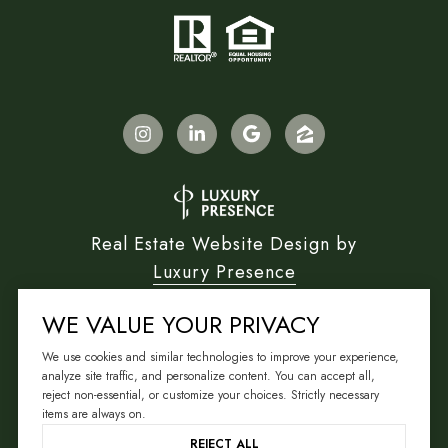
Real Estate Website Design by
Luxury Presence
WE VALUE YOUR PRIVACY
We use cookies and similar technologies to improve your experience,
Copyright ©
2026
analyze site traffic, and personalize content. You can accept all,
reject non-essential, or customize your choices. Strictly necessary
|
Privacy Policy
items are always on.
REJECT ALL