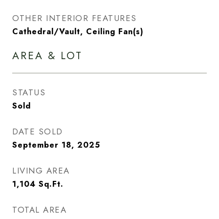
OTHER INTERIOR FEATURES
Cathedral/Vault, Ceiling Fan(s)
AREA & LOT
STATUS
Sold
DATE SOLD
September 18, 2025
LIVING AREA
1,104
Sq.Ft.
TOTAL AREA