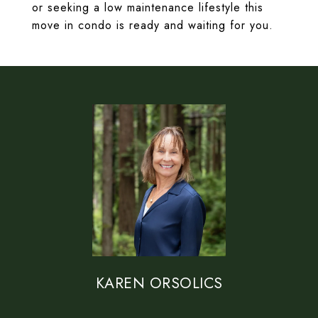
or seeking a low maintenance lifestyle this
move in condo is ready and waiting for you.
KAREN ORSOLICS