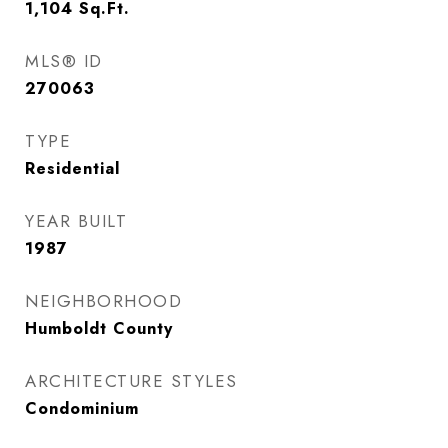
1,104
Sq.Ft.
MLS® ID
270063
TYPE
Residential
YEAR BUILT
1987
NEIGHBORHOOD
Humboldt County
ARCHITECTURE STYLES
Condominium