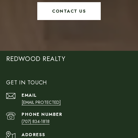
CONTACT US
REDWOOD REALTY
GET IN TOUCH
EMAIL
[EMAIL PROTECTED]
PHONE NUMBER
(707) 834-1818
ADDRESS