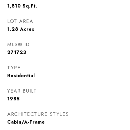
1,810
Sq.Ft.
LOT AREA
1.28
Acres
MLS® ID
271723
TYPE
Residential
YEAR BUILT
1985
ARCHITECTURE STYLES
Cabin/A-Frame