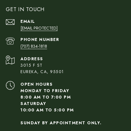
GET IN TOUCH
EMAIL
[EMAIL PROTECTED]
PHONE NUMBER
(707) 834-1818
ADDRESS
3015 F ST
EUREKA, CA, 95501
OPEN HOURS
MONDAY TO FRIDAY
8:00 AM TO 7:00 PM
SATURDAY
10:00 AM TO 5:00 PM
SUNDAY BY APPOINTMENT ONLY.