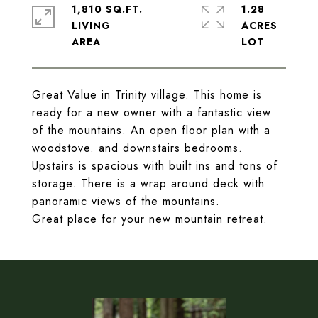
1,810 SQ.FT.
1.28
LIVING
ACRES
Great Value in Trinity village. This home is
ready for a new owner with a fantastic view
of the mountains. An open floor plan with a
woodstove. and downstairs bedrooms.
Upstairs is spacious with built ins and tons of
storage. There is a wrap around deck with
panoramic views of the mountains.
Great place for your new mountain retreat.