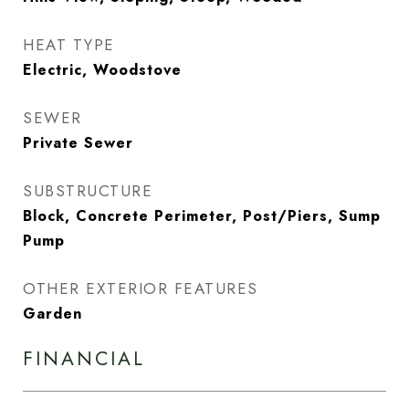
HEAT TYPE
Electric, Woodstove
SEWER
Private Sewer
SUBSTRUCTURE
Block, Concrete Perimeter, Post/Piers, Sump
Pump
OTHER EXTERIOR FEATURES
Garden
FINANCIAL