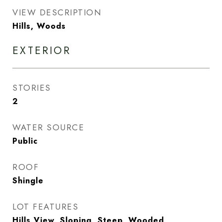
VIEW DESCRIPTION
Hills, Woods
EXTERIOR
STORIES
2
WATER SOURCE
Public
ROOF
Shingle
LOT FEATURES
Hills View, Sloping, Steep, Wooded