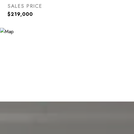
SALES PRICE
$219,000