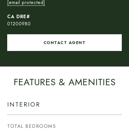
[email protected]
01200980
CONTACT AGENT
FEATURES & AMENITIES
INTERIOR
TOTAL BEDROOMS