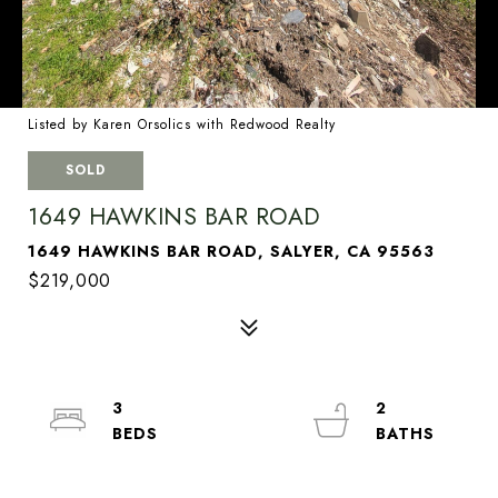
Listed by Karen Orsolics with Redwood Realty
SOLD
1649 HAWKINS BAR ROAD
1649 HAWKINS BAR ROAD, SALYER, CA 95563
$219,000
3
2