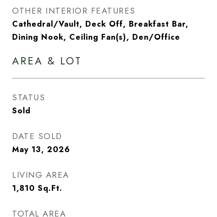
OTHER INTERIOR FEATURES
Cathedral/Vault, Deck Off, Breakfast Bar,
Dining Nook, Ceiling Fan(s), Den/Office
AREA & LOT
STATUS
Sold
DATE SOLD
May 13, 2026
LIVING AREA
1,810
Sq.Ft.
TOTAL AREA