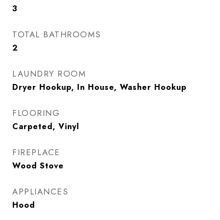
3
TOTAL BATHROOMS
2
LAUNDRY ROOM
Dryer Hookup, In House, Washer Hookup
FLOORING
Carpeted, Vinyl
FIREPLACE
Wood Stove
APPLIANCES
Hood