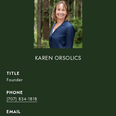
KAREN ORSOLICS
TITLE
Founder
PHONE
(707) 834-1818
EMAIL