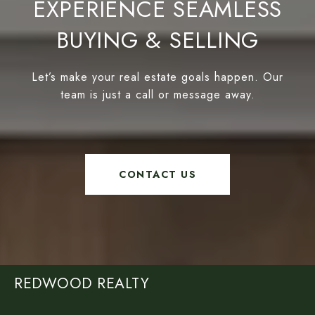
EXPERIENCE SEAMLESS
BUYING & SELLING
Let’s make your real estate goals happen. Our
team is just a call or message away.
CONTACT US
REDWOOD REALTY