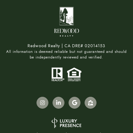
Redwood Realty | CA DRE# 02014153
All information is deemed reliable but not guaranteed and should
be independently reviewed and verified.