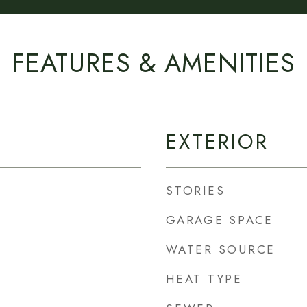
FEATURES & AMENITIES
EXTERIOR
STORIES
GARAGE SPACE
WATER SOURCE
HEAT TYPE