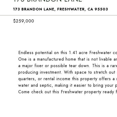
173 BRANDON LANE, FRESHWATER, CA 95503
$259,000
Endless potential on this 1.41 acre Freshwater c
One is a manufactured home that is not livable 
a major fixer or possible tear down. This is a ra
producing investment. With space to stretch out an
quarters, or rental income this property offers a r
water and septic, making it easier to bring your 
Come check out this Freshwater property ready 