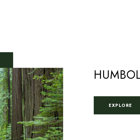
HUMBOL
EXPLORE