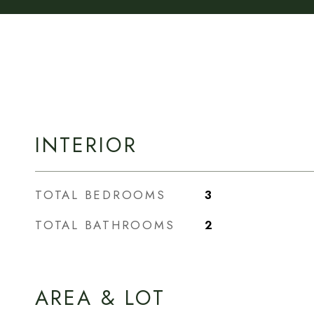
INTERIOR
TOTAL BEDROOMS
3
TOTAL BATHROOMS
2
AREA & LOT