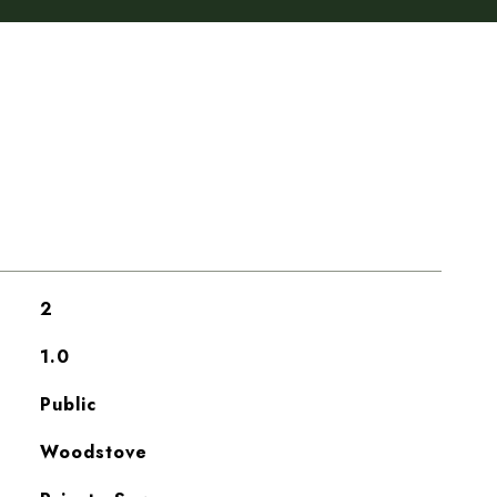
2
1.0
Public
Woodstove