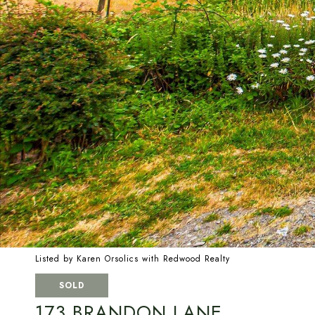
Listed by Karen Orsolics with Redwood Realty
SOLD
173 BRANDON LANE