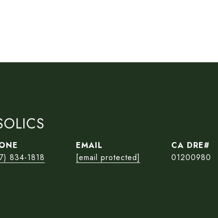
SOLICS
ONE
EMAIL
7) 834-1818
[email protected]
01200980