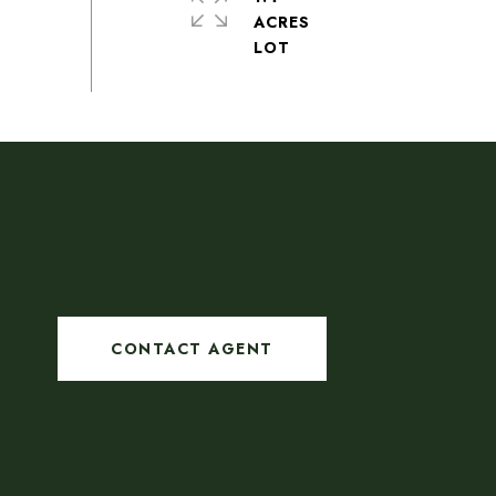
ACRES
CONTACT AGENT