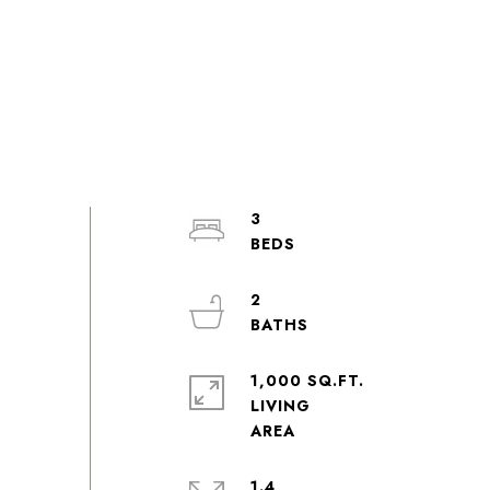
3
2
1,000 SQ.FT.
LIVING
1.4