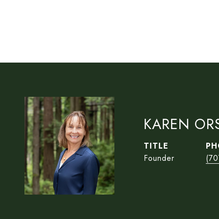
KAREN OR
TITLE
PH
Founder
(70