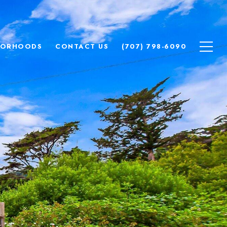
BORHOODS
CONTACT US
(707) 798-6090