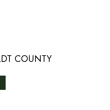
DT COUNTY