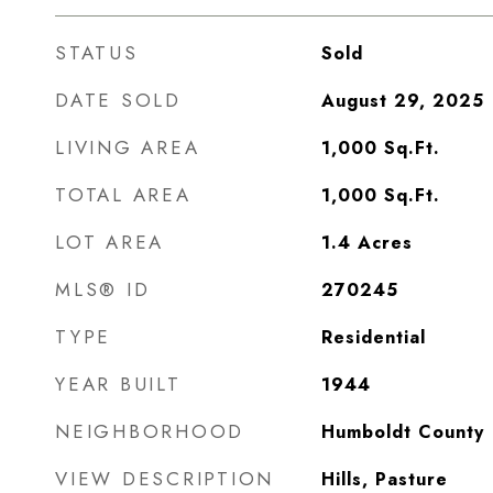
STATUS
Sold
DATE SOLD
August 29, 2025
LIVING AREA
1,000
Sq.Ft.
TOTAL AREA
1,000
Sq.Ft.
LOT AREA
1.4
Acres
MLS® ID
270245
TYPE
Residential
YEAR BUILT
1944
NEIGHBORHOOD
Humboldt County
VIEW DESCRIPTION
Hills, Pasture