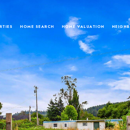
RTIES
HOME SEARCH
HOME VALUATION
NEIGH