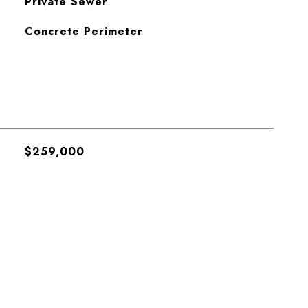
Private Sewer
Concrete Perimeter
$259,000