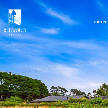
PROPE