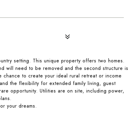
ountry setting. This unique property offers two homes.
and will need to be removed and the second structure is
re chance to create your ideal rural retreat or income
d the flexibility for extended family living, guest
are opportunity. Utilities are on site, including power,
plans.
for your dreams.