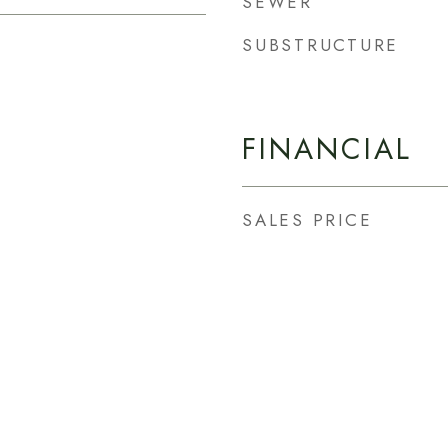
SEWER
SUBSTRUCTURE
FINANCIAL
SALES PRICE