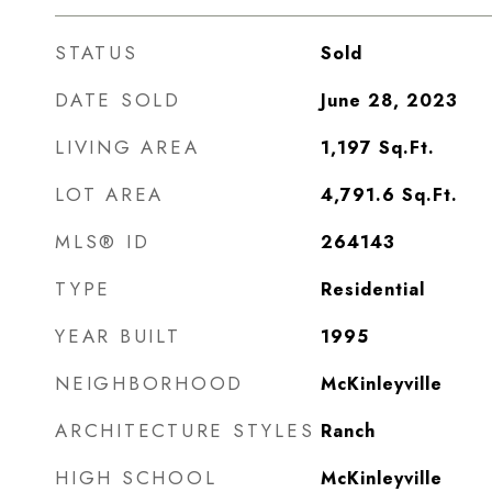
STATUS
Sold
DATE SOLD
June 28, 2023
LIVING AREA
1,197
Sq.Ft.
LOT AREA
4,791.6
Sq.Ft.
MLS® ID
264143
TYPE
Residential
YEAR BUILT
1995
NEIGHBORHOOD
McKinleyville
ARCHITECTURE STYLES
Ranch
HIGH SCHOOL
McKinleyville