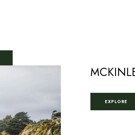
MCKINL
EXPLORE