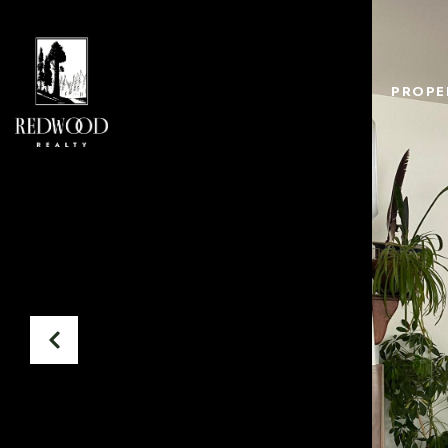
PROPE