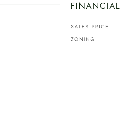
FINANCIAL
SALES PRICE
ZONING