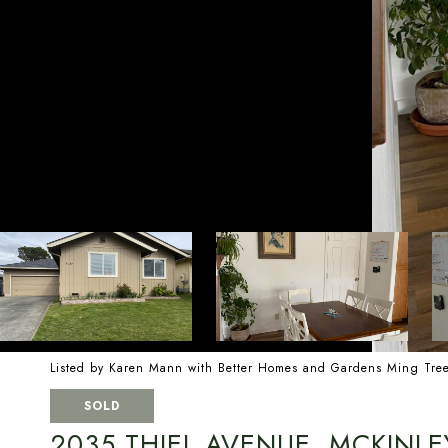
Listed by Karen Mann with Better Homes and Gardens Ming Tre
SOLD
2035 THIEL AVENUE, MCKINLE