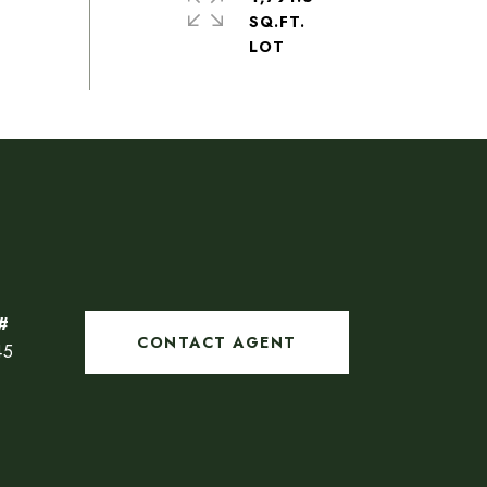
SQ.FT.
CONTACT AGENT
45