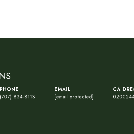
ONS
PHONE
EMAIL
(707) 834-8113
[email protected]
020024