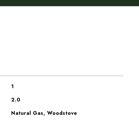
1
2.0
Natural Gas, Woodstove