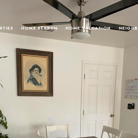
RTIES
HOME SEARCH
HOME VALUATION
NEIGH