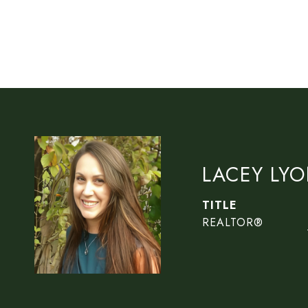
LACEY LY
TITLE
REALTOR®