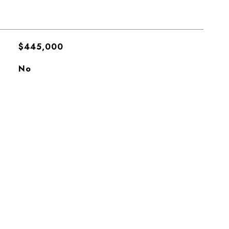
$445,000
No