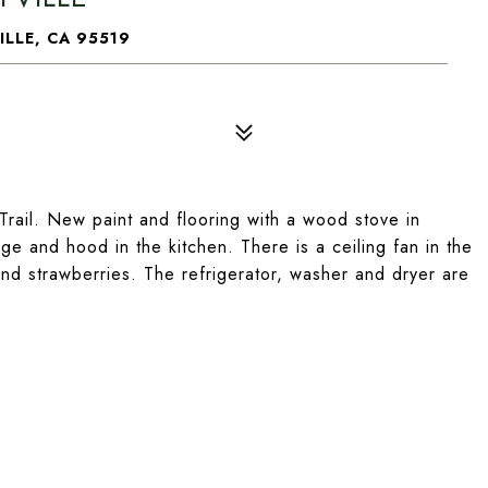
ILLE, CA 95519
ail. New paint and flooring with a wood stove in
nge and hood in the kitchen. There is a ceiling fan in the
and strawberries. The refrigerator, washer and dryer are