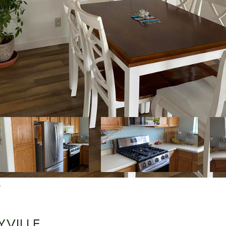
e
YVILLE