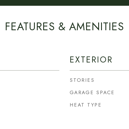
FEATURES & AMENITIES
EXTERIOR
STORIES
GARAGE SPACE
HEAT TYPE