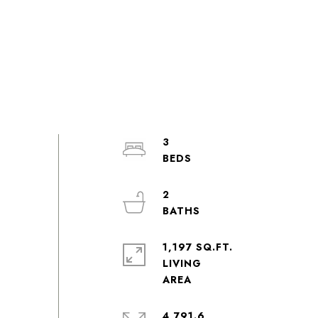
3
2
1,197 SQ.FT.
LIVING
4,791.6