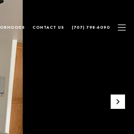
BORHOODS
CONTACT US
(707) 798-6090