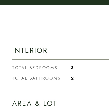
INTERIOR
TOTAL BEDROOMS
3
TOTAL BATHROOMS
2
AREA & LOT