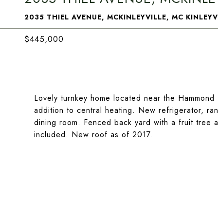
2035 THIEL AVENUE, MCKINLEYVILLE, MC KINLEYV
$445,000
Lovely turnkey home located near the Hammond Tr
addition to central heating. New refrigerator, ra
dining room. Fenced back yard with a fruit tree 
included. New roof as of 2017.