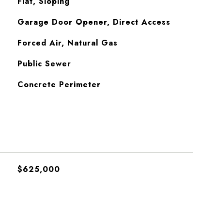
Flat, Sloping
Garage Door Opener, Direct Access
Forced Air, Natural Gas
Public Sewer
Concrete Perimeter
$625,000