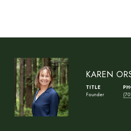
KAREN OR
TITLE
PH
Founder
(70