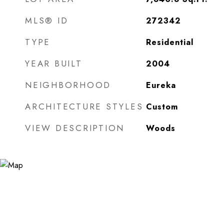
MLS® ID
272342
TYPE
Residential
YEAR BUILT
2004
NEIGHBORHOOD
Eureka
ARCHITECTURE STYLES
Custom
VIEW DESCRIPTION
Woods