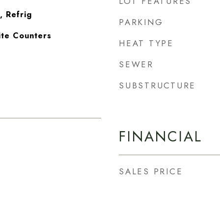
LOT FEATURES
, Refrig
PARKING
ite Counters
HEAT TYPE
SEWER
SUBSTRUCTURE
FINANCIAL
SALES PRICE