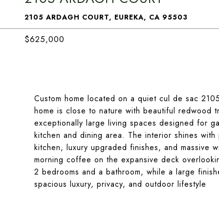
2105 ARDAGH COURT, EUREKA, CA 95503
$625,000
Custom home located on a quiet cul de sac 2105 
home is close to nature with beautiful redwood tr
exceptionally large living spaces designed for ga
kitchen and dining area. The interior shines wit
kitchen, luxury upgraded finishes, and massive w
morning coffee on the expansive deck overlooki
2 bedrooms and a bathroom, while a large finish
spacious luxury, privacy, and outdoor lifestyle