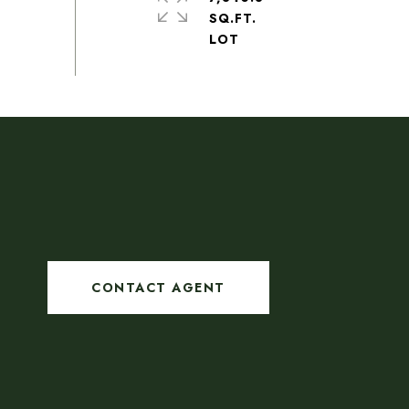
SQ.FT.
CONTACT AGENT