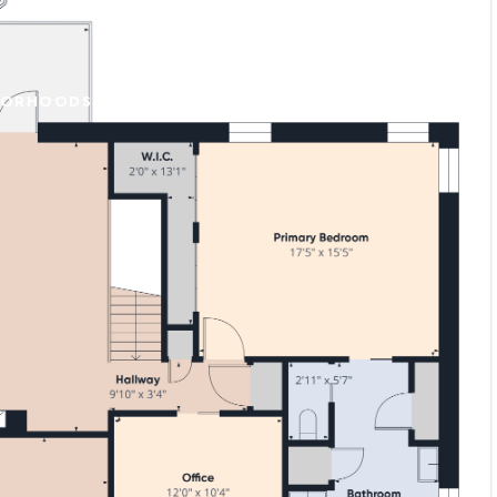
BORHOODS
CONTACT US
(707) 798-6090