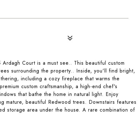
Ardagh Court is a must see.. This beautiful custom
ees surrounding the property.. Inside, you'll find bright,
thering, including a cozy fireplace that warms the
h premium custom craftsmanship, a high-end chef's
indows that bathe the home in natural light. Enjoy
ng mature, beautiful Redwood trees. Downstairs features
ed storage area under the house. A rare combination of