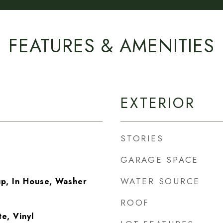
FEATURES & AMENITIES
EXTERIOR
STORIES
GARAGE SPACE
WATER SOURCE
p, In House, Washer
ROOF
e, Vinyl