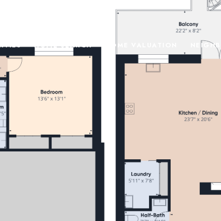
RTIES
HOME SEARCH
HOME VALUATION
NEIGH