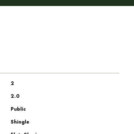
2
2.0
Public
Shingle