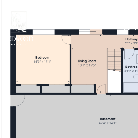
PROPE