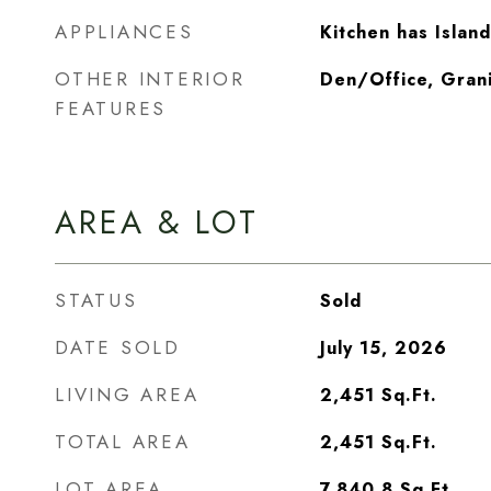
APPLIANCES
Kitchen has Island
OTHER INTERIOR
Den/Office, Gran
FEATURES
AREA & LOT
STATUS
Sold
DATE SOLD
July 15, 2026
LIVING AREA
2,451
Sq.Ft.
TOTAL AREA
2,451
Sq.Ft.
LOT AREA
7,840.8
Sq.Ft.