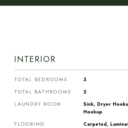
INTERIOR
TOTAL BEDROOMS
3
TOTAL BATHROOMS
2
LAUNDRY ROOM
Sink, Dryer Hooku
Hookup
FLOORING
Carpeted, Laminat