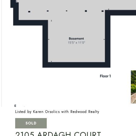
Listed by Karen Orsolics with Redwood Realty
SOLD
2105 ARDAGH COURT