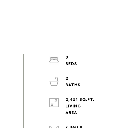
3
2
2,451 SQ.FT.
LIVING
7,840.8