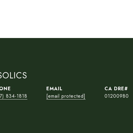
SOLICS
ONE
EMAIL
7) 834-1818
[email protected]
01200980