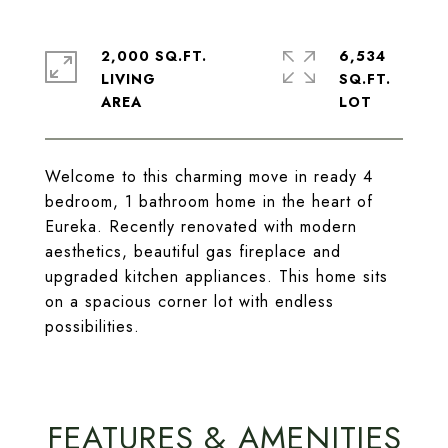
2,000 SQ.FT.
6,534
LIVING
SQ.FT.
Welcome to this charming move in ready 4
bedroom, 1 bathroom home in the heart of
Eureka. Recently renovated with modern
aesthetics, beautiful gas fireplace and
upgraded kitchen appliances. This home sits
on a spacious corner lot with endless
possibilities.
FEATURES & AMENITIES