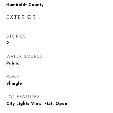
Humboldt County
EXTERIOR
STORIES
2
WATER SOURCE
Public
ROOF
Shingle
LOT FEATURES
City Lights View, Flat, Open