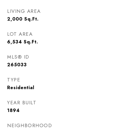
LIVING AREA
2,000
Sq.Ft.
LOT AREA
6,534
Sq.Ft.
MLS® ID
265033
TYPE
Residential
YEAR BUILT
1894
NEIGHBORHOOD