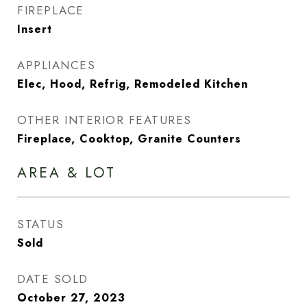
FIREPLACE
Insert
APPLIANCES
Elec, Hood, Refrig, Remodeled Kitchen
OTHER INTERIOR FEATURES
Fireplace, Cooktop, Granite Counters
AREA & LOT
STATUS
Sold
DATE SOLD
October 27, 2023