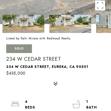
Listed by Rahi Miraie with Redwood Realty
SOLD
234 W CEDAR STREET
234 W CEDAR STREET, EUREKA, CA 95501
$435,000
4
1