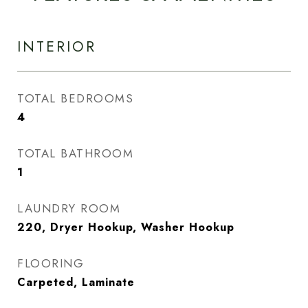
INTERIOR
TOTAL BEDROOMS
4
TOTAL BATHROOM
1
LAUNDRY ROOM
220, Dryer Hookup, Washer Hookup
FLOORING
Carpeted, Laminate