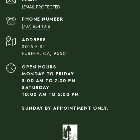
[EMAIL PROTECTED]
PHONE NUMBER
(707) 834-1818
ADDRESS
3015 F ST
EUREKA, CA, 95501
OPEN HOURS
MONDAY TO FRIDAY
8:00 AM TO 7:00 PM
SATURDAY
10:00 AM TO 5:00 PM
SUNDAY BY APPOINTMENT ONLY.