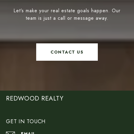
Let’s make your real estate goals happen. Our
team is just a call or message away.
CONTACT US
REDWOOD REALTY
GET IN TOUCH
EMAIL