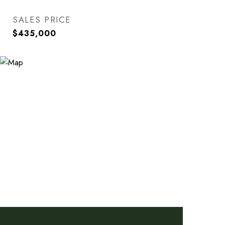
SALES PRICE
$435,000