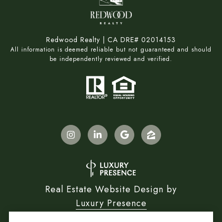
Redwood Realty | CA DRE# 02014153
All information is deemed reliable but not guaranteed and should
be independently reviewed and verified.
Real Estate Website Design by
Luxury Presence