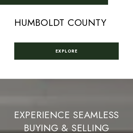
HUMBOLDT COUNTY
EXPLORE
EXPERIENCE SEAMLESS
BUYING & SELLING