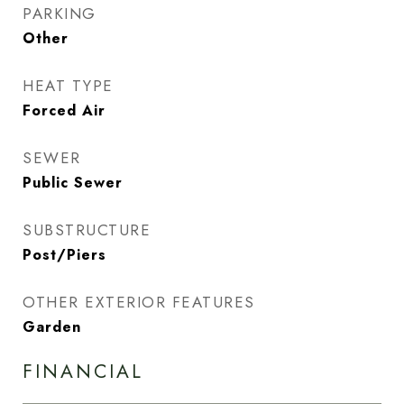
PARKING
Other
HEAT TYPE
Forced Air
SEWER
Public Sewer
SUBSTRUCTURE
Post/Piers
OTHER EXTERIOR FEATURES
Garden
FINANCIAL