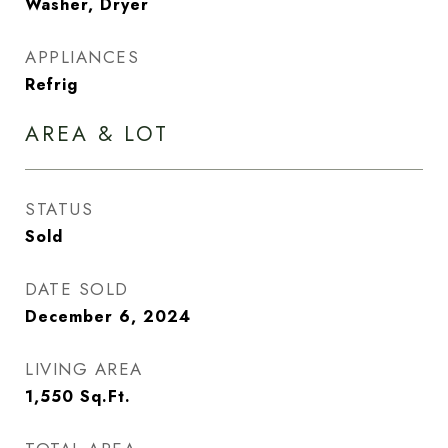
Washer, Dryer
APPLIANCES
Refrig
AREA & LOT
STATUS
Sold
DATE SOLD
December 6, 2024
LIVING AREA
1,550
Sq.Ft.