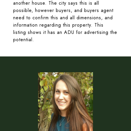
another house. The city says this is all
possible, however buyers, and buyers agent
need to confirm this and all dimensions, and
information regarding this property. This
listing shows it has an ADU for advertising the
potential.