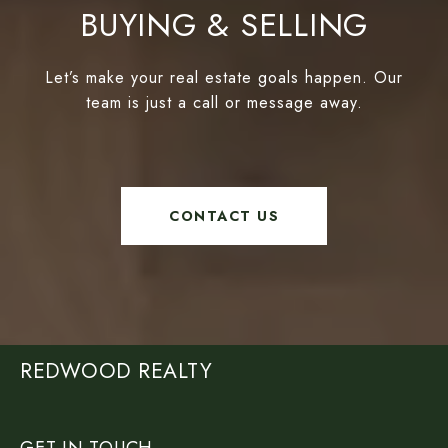
BUYING & SELLING
Let’s make your real estate goals happen. Our
team is just a call or message away.
CONTACT US
REDWOOD REALTY