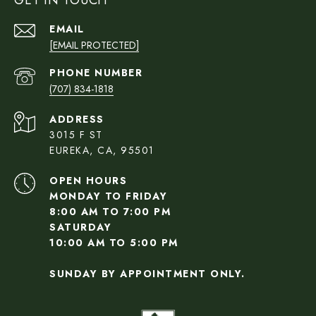
GET IN TOUCH
EMAIL
[EMAIL PROTECTED]
PHONE NUMBER
(707) 834-1818
ADDRESS
3015 F ST
EUREKA, CA, 95501
OPEN HOURS
MONDAY TO FRIDAY
8:00 AM TO 7:00 PM
SATURDAY
10:00 AM TO 5:00 PM
SUNDAY BY APPOINTMENT ONLY.