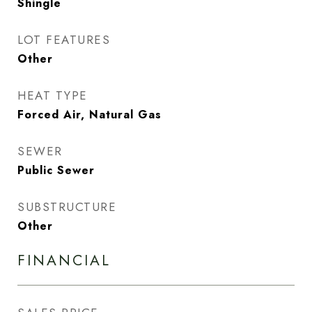
Shingle
LOT FEATURES
Other
HEAT TYPE
Forced Air, Natural Gas
SEWER
Public Sewer
SUBSTRUCTURE
Other
FINANCIAL