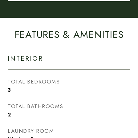
FEATURES & AMENITIES
INTERIOR
TOTAL BEDROOMS
3
TOTAL BATHROOMS
2
LAUNDRY ROOM