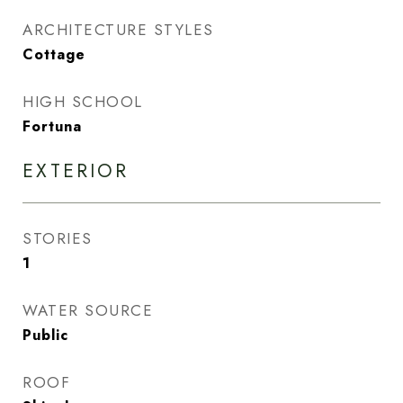
ARCHITECTURE STYLES
Cottage
HIGH SCHOOL
Fortuna
EXTERIOR
STORIES
1
WATER SOURCE
Public
ROOF