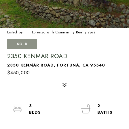
Listed by Tim Lorenzo with Community Realty /jw2
SOLD
2350 KENMAR ROAD
2350 KENMAR ROAD, FORTUNA, CA 95540
$450,000
3
2