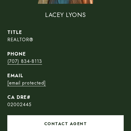
LACEY LYONS
TITLE
REALTOR®
PHONE
(707) 834-8113
EMAIL
[email protected]
02002445
CONTACT AGENT