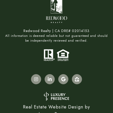
Redwood Realty | CA DRE# 02014153
All information is deemed reliable but not guaranteed and should
be independently reviewed and verified.
Real Estate Website Design by