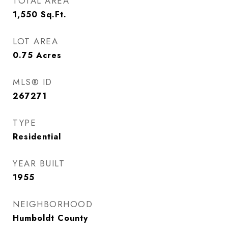
TOTAL AREA
1,550
Sq.Ft.
LOT AREA
0.75
Acres
MLS® ID
267271
TYPE
Residential
YEAR BUILT
1955
NEIGHBORHOOD
Humboldt County