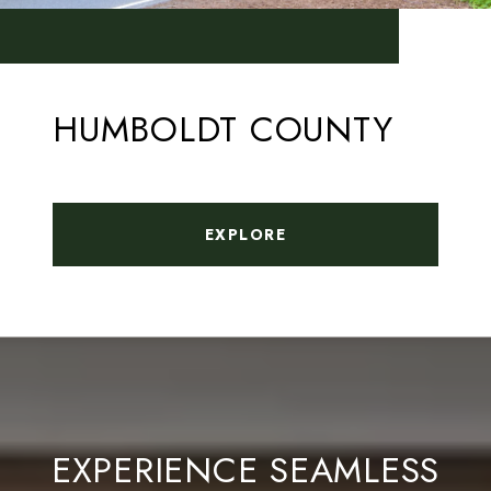
HUMBOLDT COUNTY
EXPLORE
EXPERIENCE SEAMLESS