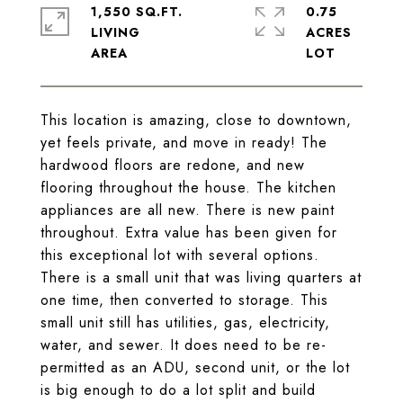
1,550 SQ.FT.
0.75
LIVING
ACRES
This location is amazing, close to downtown,
yet feels private, and move in ready! The
hardwood floors are redone, and new
flooring throughout the house. The kitchen
appliances are all new. There is new paint
throughout. Extra value has been given for
this exceptional lot with several options.
There is a small unit that was living quarters at
one time, then converted to storage. This
small unit still has utilities, gas, electricity,
water, and sewer. It does need to be re-
permitted as an ADU, second unit, or the lot
is big enough to do a lot split and build