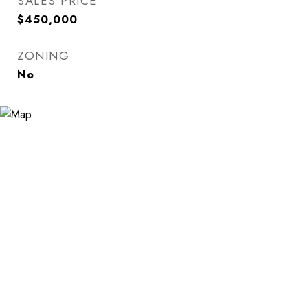
SALES PRICE
$450,000
ZONING
No