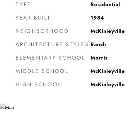
TYPE
Residential
YEAR BUILT
1984
NEIGHBORHOOD
McKinleyville
ARCHITECTURE STYLES
Ranch
ELEMENTARY SCHOOL
Morris
MIDDLE SCHOOL
McKinleyville
HIGH SCHOOL
McKinleyville