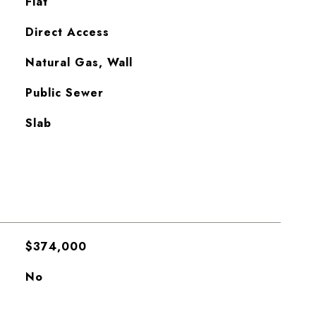
Flat
Direct Access
Natural Gas, Wall
Public Sewer
Slab
$374,000
No