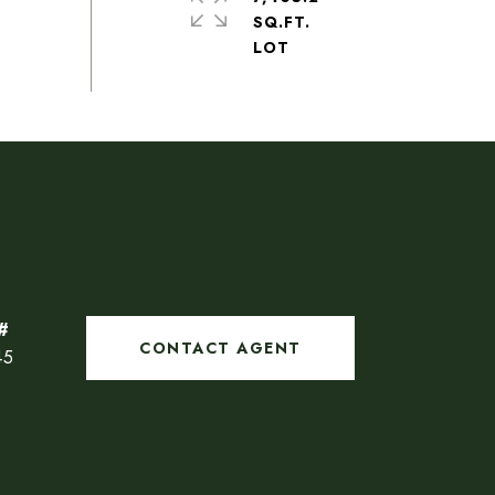
SQ.FT.
CONTACT AGENT
45