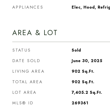
APPLIANCES
Elec, Hood, Refri
AREA & LOT
STATUS
Sold
DATE SOLD
June 30, 2025
LIVING AREA
902
Sq.Ft.
TOTAL AREA
902
Sq.Ft.
LOT AREA
7,405.2
Sq.Ft.
MLS® ID
269361