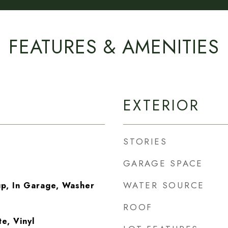
FEATURES & AMENITIES
EXTERIOR
STORIES
GARAGE SPACE
WATER SOURCE
p, In Garage, Washer
ROOF
e, Vinyl