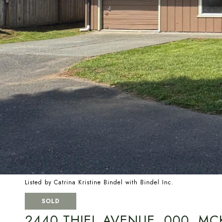
Listed by Catrina Kristine Bindel with Bindel Inc.
SOLD
2440 THIEL AVENUE, 000, MCK