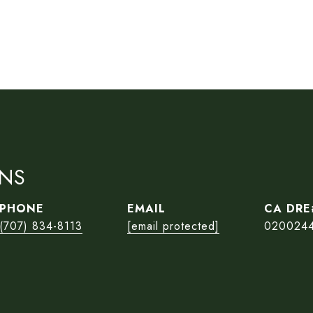
ONS
PHONE
EMAIL
(707) 834-8113
[email protected]
020024