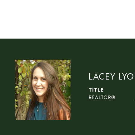
LACEY LY
TITLE
REALTOR®