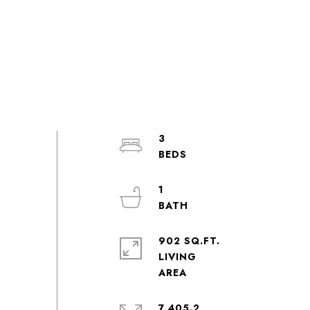
3
1
902 SQ.FT.
LIVING
7,405.2