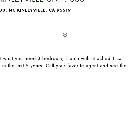
00, MC KINLEYVILLE, CA 95519
t what you need 3 bedroom, 1 bath with attached 1 car
in the last 5 years. Call your favorite agent and see the