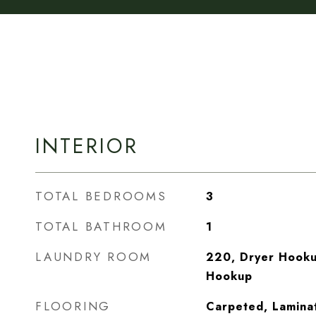
INTERIOR
TOTAL BEDROOMS
3
TOTAL BATHROOM
1
LAUNDRY ROOM
220, Dryer Hooku
Hookup
FLOORING
Carpeted, Laminat