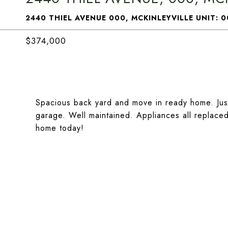
2440 THIEL AVENUE 000, MCKINLEYVILLE UNIT: 0
$374,000
Spacious back yard and move in ready home. Jus
garage. Well maintained. Appliances all replaced 
home today!