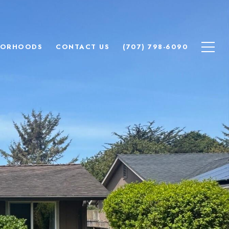
BORHOODS
CONTACT US
(707) 798-6090