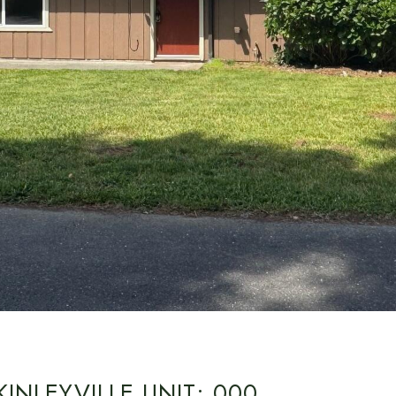
INLEYVILLE UNIT: 000