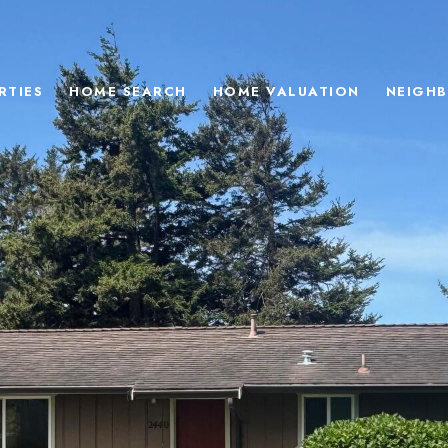
RTIES
HOME SEARCH
HOME VALUATION
NEIGH