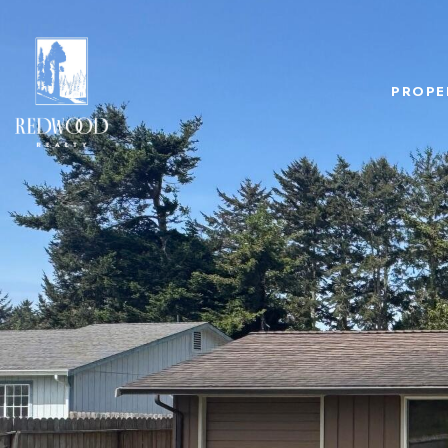
PROPE