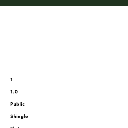
1
1.0
Public
Shingle