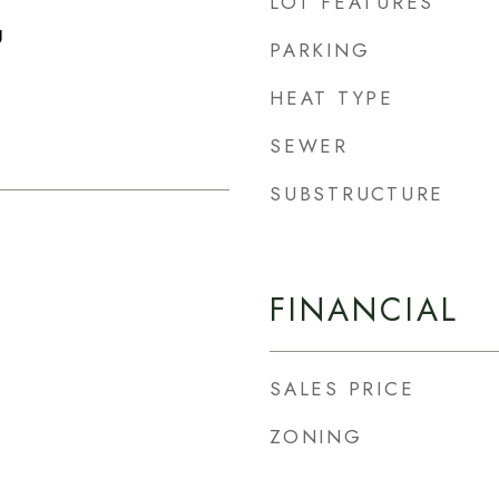
LOT FEATURES
g
PARKING
HEAT TYPE
SEWER
SUBSTRUCTURE
FINANCIAL
SALES PRICE
ZONING