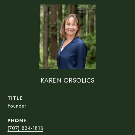
KAREN ORSOLICS
TITLE
Founder
PHONE
(707) 834-1818