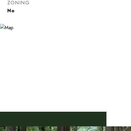
ZONING
No