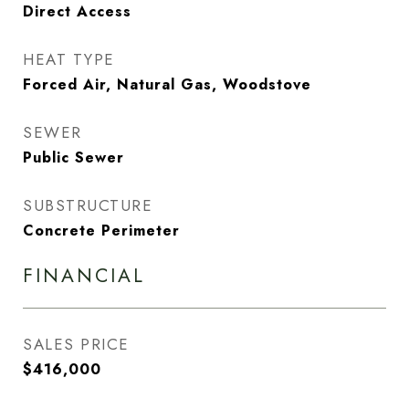
Direct Access
HEAT TYPE
Forced Air, Natural Gas, Woodstove
SEWER
Public Sewer
SUBSTRUCTURE
Concrete Perimeter
FINANCIAL
SALES PRICE
$416,000