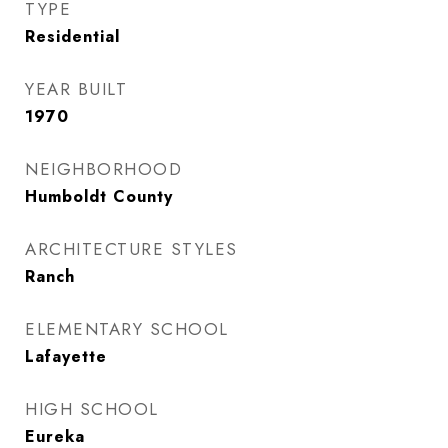
TYPE
Residential
YEAR BUILT
1970
NEIGHBORHOOD
Humboldt County
ARCHITECTURE STYLES
Ranch
ELEMENTARY SCHOOL
Lafayette
HIGH SCHOOL
Eureka