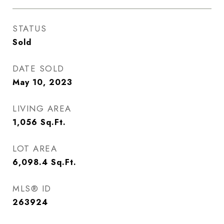
STATUS
Sold
DATE SOLD
May 10, 2023
LIVING AREA
1,056
Sq.Ft.
LOT AREA
6,098.4
Sq.Ft.
MLS® ID
263924