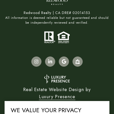
Redwood Realty | CA DRE# 02014153
All information is deemed reliable but not guaranteed and should
be independently reviewed and verified.
Real Estate Website Design by
Luxury Presence
WE VALUE YOUR PRIVACY