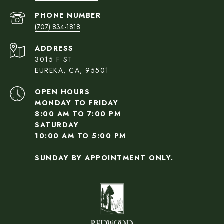
PHONE NUMBER
(707) 834-1818
ADDRESS
3015 F ST
EUREKA, CA, 95501
OPEN HOURS
MONDAY TO FRIDAY
8:00 AM TO 7:00 PM
SATURDAY
10:00 AM TO 5:00 PM
SUNDAY BY APPOINTMENT ONLY.