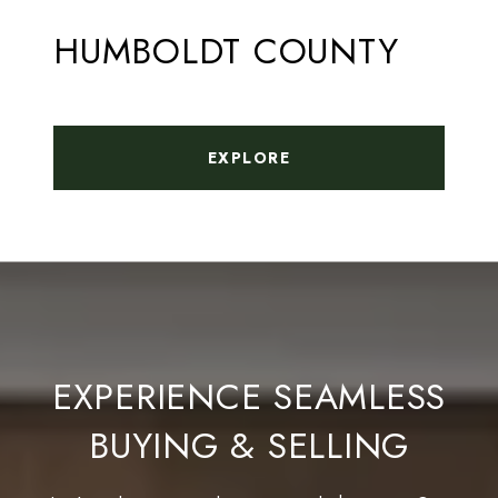
HUMBOLDT COUNTY
EXPLORE
EXPERIENCE SEAMLESS
BUYING & SELLING