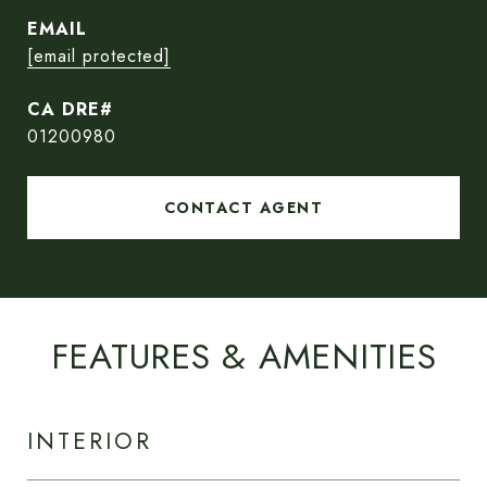
EMAIL
[email protected]
01200980
CONTACT AGENT
FEATURES & AMENITIES
INTERIOR