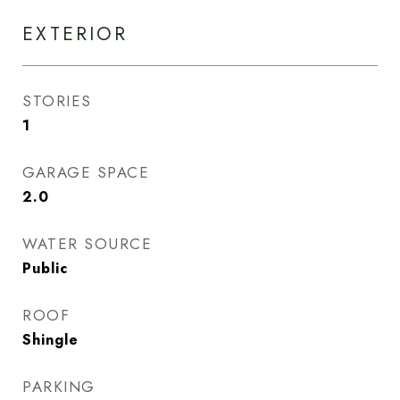
EXTERIOR
STORIES
1
GARAGE SPACE
2.0
WATER SOURCE
Public
ROOF
Shingle
PARKING