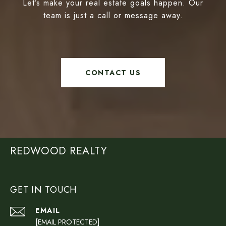
Let’s make your real estate goals happen. Our
team is just a call or message away.
CONTACT US
REDWOOD REALTY
GET IN TOUCH
EMAIL
[EMAIL PROTECTED]