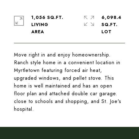
1,056 SQ.FT.
6,098.4
LIVING
SQ.FT.
Move right in and enjoy homeownership.
Ranch style home in a convenient location in
Myrtletown featuring forced air heat,
upgraded windows, and pellet stove. This
home is well maintained and has an open
floor plan and attached double car garage.
close to schools and shopping, and St. Joe's
hospital.