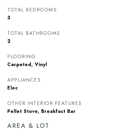
TOTAL BEDROOMS
3
TOTAL BATHROOMS
2
FLOORING
Carpeted, Vinyl
APPLIANCES
Elec
OTHER INTERIOR FEATURES
Pellet Stove, Breakfast Bar
AREA & LOT