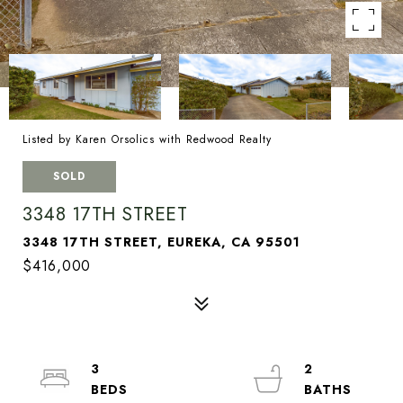
Listed by Karen Orsolics with Redwood Realty
SOLD
3348 17TH STREET
3348 17TH STREET, EUREKA, CA 95501
$416,000
3
2