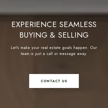
EXPERIENCE SEAMLESS
BUYING & SELLING
Let’s make your real estate goals happen. Our
team is just a call or message away.
CONTACT US