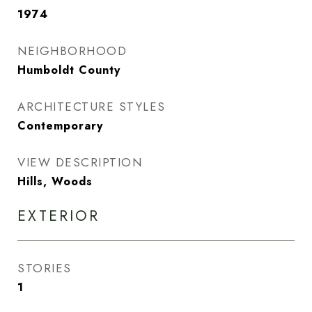
1974
NEIGHBORHOOD
Humboldt County
ARCHITECTURE STYLES
Contemporary
VIEW DESCRIPTION
Hills, Woods
EXTERIOR
STORIES
1