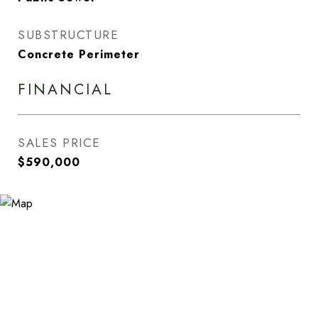
SUBSTRUCTURE
Concrete Perimeter
FINANCIAL
SALES PRICE
$590,000