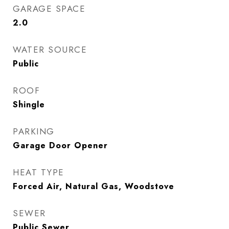
GARAGE SPACE
2.0
WATER SOURCE
Public
ROOF
Shingle
PARKING
Garage Door Opener
HEAT TYPE
Forced Air, Natural Gas, Woodstove
SEWER
Public Sewer