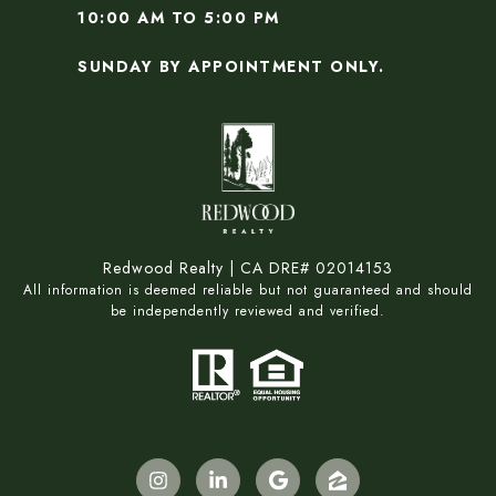
10:00 AM TO 5:00 PM
SUNDAY BY APPOINTMENT ONLY.
Redwood Realty | CA DRE# 02014153
All information is deemed reliable but not guaranteed and should
be independently reviewed and verified.