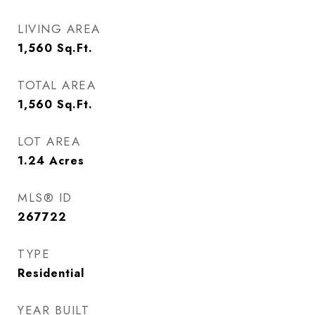
LIVING AREA
1,560
Sq.Ft.
TOTAL AREA
1,560
Sq.Ft.
LOT AREA
1.24
Acres
MLS® ID
267722
TYPE
Residential
YEAR BUILT