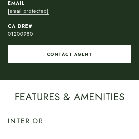
EMAIL
[email protected]
01200980
CONTACT AGENT
FEATURES & AMENITIES
INTERIOR