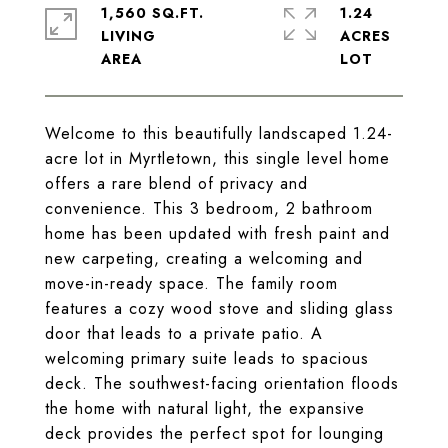
1,560 SQ.FT.
1.24
LIVING
ACRES
Welcome to this beautifully landscaped 1.24-
acre lot in Myrtletown, this single level home
offers a rare blend of privacy and
convenience. This 3 bedroom, 2 bathroom
home has been updated with fresh paint and
new carpeting, creating a welcoming and
move-in-ready space. The family room
features a cozy wood stove and sliding glass
door that leads to a private patio. A
welcoming primary suite leads to spacious
deck. The southwest-facing orientation floods
the home with natural light, the expansive
deck provides the perfect spot for lounging