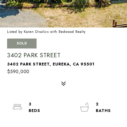
Listed by Karen Orsolics with Redwood Realty
SOLD
3402 PARK STREET
3402 PARK STREET, EUREKA, CA 95501
$590,000
3
2