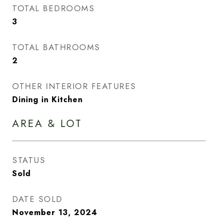
TOTAL BEDROOMS
3
TOTAL BATHROOMS
2
OTHER INTERIOR FEATURES
Dining in Kitchen
AREA & LOT
STATUS
Sold
DATE SOLD
November 13, 2024