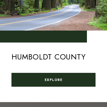
HUMBOLDT COUNTY
EXPLORE