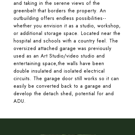
and taking in the serene views of the
greenbelt that borders the property. An
outbuilding offers endless possibilities--
whether you envision it as a studio, workshop,
or additional storage space. Located near the
hospital and schools with a country feel. The
oversized attached garage was previously
used as an Art Studio/video studio and
entertaining space,the walls have been
double insulated and isolated electrical
circuits. The garage door still works so it can
easily be converted back to a garage and
develop the detach shed, potential for and
ADU.