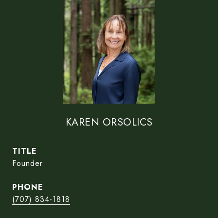
KAREN ORSOLICS
TITLE
Founder
PHONE
(707) 834-1818