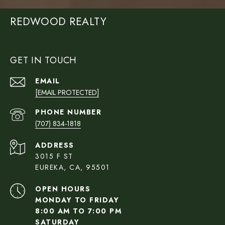
REDWOOD REALTY
GET IN TOUCH
EMAIL
[EMAIL PROTECTED]
PHONE NUMBER
(707) 834-1818
ADDRESS
3015 F ST
EUREKA, CA, 95501
OPEN HOURS
MONDAY TO FRIDAY
8:00 AM TO 7:00 PM
SATURDAY