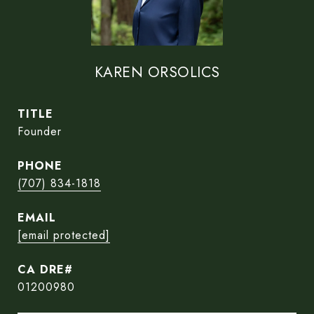
KAREN ORSOLICS
TITLE
Founder
PHONE
(707) 834-1818
EMAIL
[email protected]
01200980