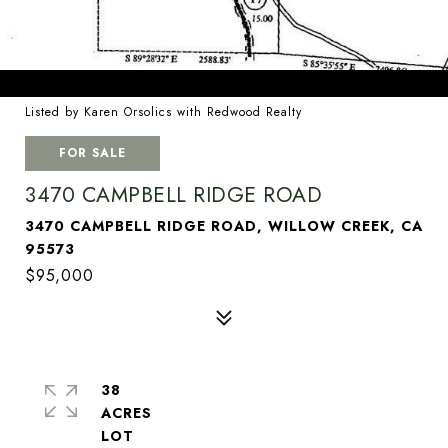
Listed by Karen Orsolics with Redwood Realty
FOR SALE
3470 CAMPBELL RIDGE ROAD
3470 CAMPBELL RIDGE ROAD, WILLOW CREEK, CA
95573
$95,000
38
ACRES