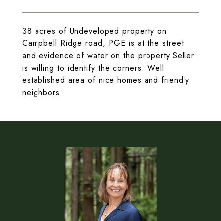
38 acres of Undeveloped property on
Campbell Ridge road, PGE is at the street
and evidence of water on the property.Seller
is willing to identify the corners. Well
established area of nice homes and friendly
neighbors