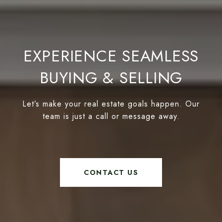
EXPERIENCE SEAMLESS
BUYING & SELLING
Let’s make your real estate goals happen. Our
team is just a call or message away.
CONTACT US