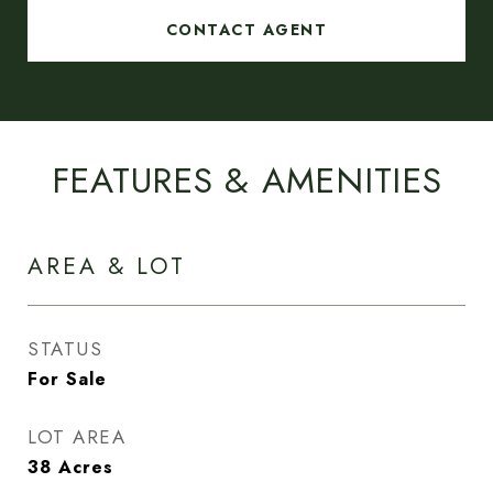
CONTACT AGENT
FEATURES & AMENITIES
AREA & LOT
STATUS
For Sale
LOT AREA
38
Acres