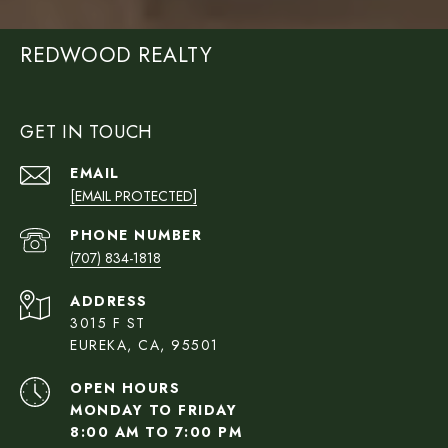
REDWOOD REALTY
GET IN TOUCH
EMAIL
[EMAIL PROTECTED]
PHONE NUMBER
(707) 834-1818
ADDRESS
3015 F ST
EUREKA, CA, 95501
OPEN HOURS
MONDAY TO FRIDAY
8:00 AM TO 7:00 PM