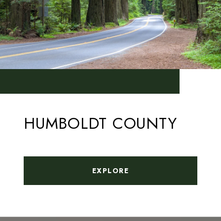
HUMBOLDT COUNTY
EXPLORE