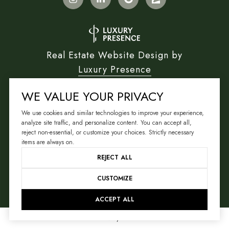
Real Estate Website Design by
Luxury Presence
WE VALUE YOUR PRIVACY
We use cookies and similar technologies to improve your experience,
Copyright ©
2026
analyze site traffic, and personalize content. You can accept all,
reject non-essential, or customize your choices. Strictly necessary
|
Privacy Policy
items are always on.
REJECT ALL
CUSTOMIZE
ACCEPT ALL
Your Privacy Choices