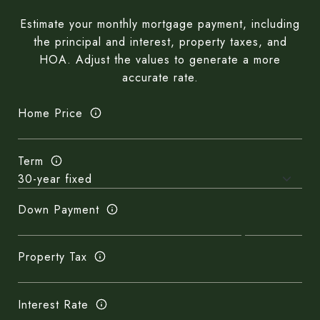
Estimate your monthly mortgage payment, including
the principal and interest, property taxes, and
HOA. Adjust the values to generate a more
accurate rate.
Home Price
Term
Down Payment
Property Tax
Interest Rate