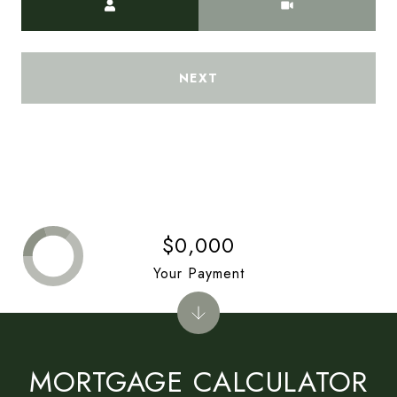
NEXT
$0,000
Your Payment
MORTGAGE CALCULATOR