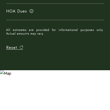
HOA Dues
All estimates are provided for informational purposes only.
Actual amounts may vary.
Reset