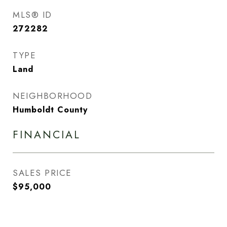
MLS® ID
272282
TYPE
Land
NEIGHBORHOOD
Humboldt County
FINANCIAL
SALES PRICE
$95,000