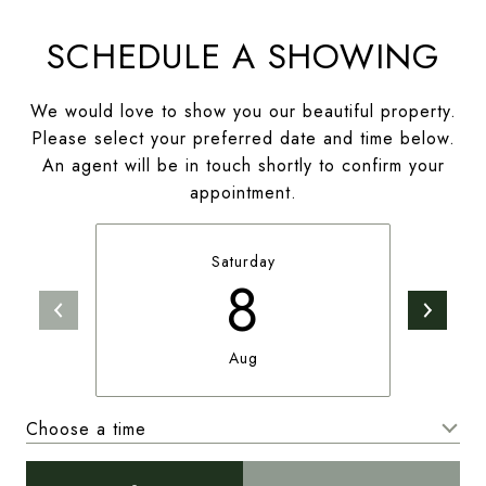
SCHEDULE A SHOWING
We would love to show you our beautiful property.
Please select your preferred date and time below.
An agent will be in touch shortly to confirm your
appointment.
Saturday
8
Aug
Choose a time
Meeting Type