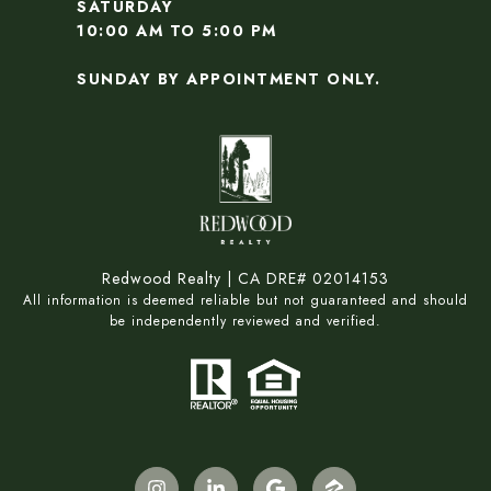
SATURDAY
10:00 AM TO 5:00 PM
SUNDAY BY APPOINTMENT ONLY.
Redwood Realty | CA DRE# 02014153
All information is deemed reliable but not guaranteed and should
be independently reviewed and verified.