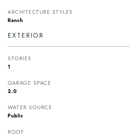
ARCHITECTURE STYLES
Ranch
EXTERIOR
STORIES
1
GARAGE SPACE
2.0
WATER SOURCE
Public
ROOF