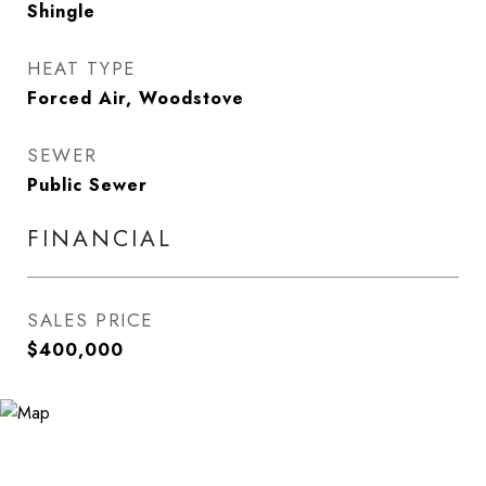
Shingle
HEAT TYPE
Forced Air, Woodstove
SEWER
Public Sewer
FINANCIAL
SALES PRICE
$400,000