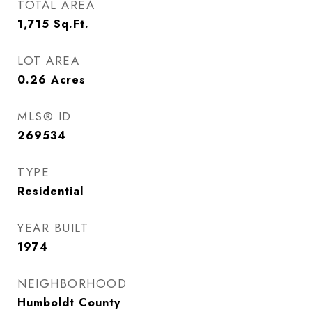
TOTAL AREA
1,715
Sq.Ft.
LOT AREA
0.26
Acres
MLS® ID
269534
TYPE
Residential
YEAR BUILT
1974
NEIGHBORHOOD
Humboldt County