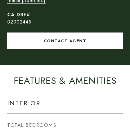
[email protected]
02002445
CONTACT AGENT
FEATURES & AMENITIES
INTERIOR
TOTAL BEDROOMS