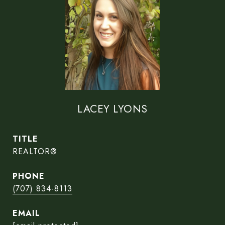
LACEY LYONS
TITLE
REALTOR®
PHONE
(707) 834-8113
EMAIL