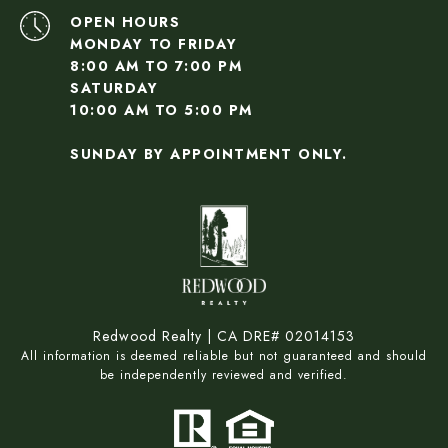
OPEN HOURS
MONDAY TO FRIDAY
8:00 AM TO 7:00 PM
SATURDAY
10:00 AM TO 5:00 PM
SUNDAY BY APPOINTMENT ONLY.
Redwood Realty | CA DRE# 02014153
All information is deemed reliable but not guaranteed and should
be independently reviewed and verified.