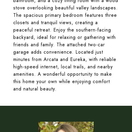
bathroom, and a cozy living room with a wood
stove overlooking beautiful valley landscapes.
The spacious primary bedroom features three
closets and tranquil views, creating a
peaceful retreat. Enjoy the southern-facing
backyard, ideal for relaxing or gathering with
friends and family. The attached two-car
garage adds convenience. Located just
minutes from Arcata and Eureka, with reliable
high-speed internet, local trails, and nearby
amenities. A wonderful opportunity to make
this home your own while enjoying comfort
and natural beauty.