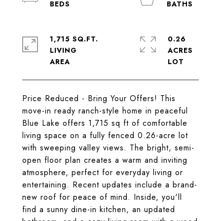
1,715 SQ.FT.
0.26
LIVING
ACRES
Price Reduced - Bring Your Offers! This
move-in ready ranch-style home in peaceful
Blue Lake offers 1,715 sq ft of comfortable
living space on a fully fenced 0.26-acre lot
with sweeping valley views. The bright, semi-
open floor plan creates a warm and inviting
atmosphere, perfect for everyday living or
entertaining. Recent updates include a brand-
new roof for peace of mind. Inside, you'll
find a sunny dine-in kitchen, an updated