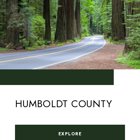
HUMBOLDT COUNTY
EXPLORE