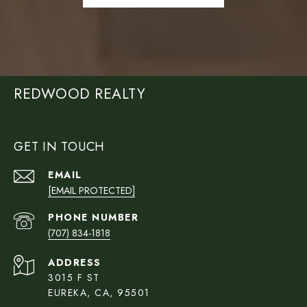
REDWOOD REALTY
GET IN TOUCH
EMAIL
[EMAIL PROTECTED]
PHONE NUMBER
(707) 834-1818
ADDRESS
3015 F ST
EUREKA, CA, 95501