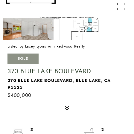
Listed by Lacey Lyons with Redwood Realty
SOLD
370 BLUE LAKE BOULEVARD
370 BLUE LAKE BOULEVARD, BLUE LAKE, CA
95525
$400,000
3
2