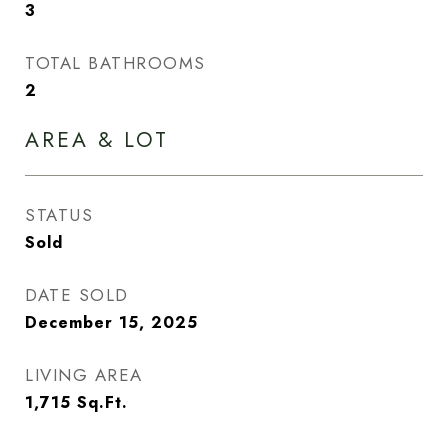
3
TOTAL BATHROOMS
2
AREA & LOT
STATUS
Sold
DATE SOLD
December 15, 2025
LIVING AREA
1,715
Sq.Ft.