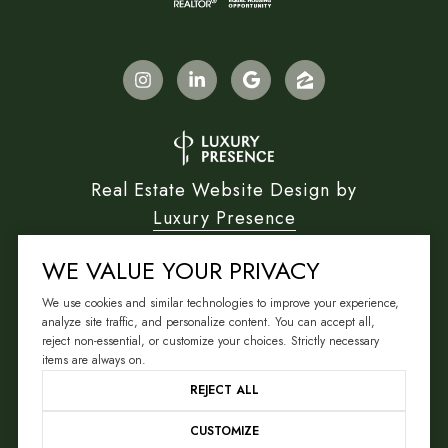
Real Estate Website Design by
Luxury Presence
WE VALUE YOUR PRIVACY
We use cookies and similar technologies to improve your experience,
Copyright ©
2026
analyze site traffic, and personalize content. You can accept all,
reject non-essential, or customize your choices. Strictly necessary
|
Privacy Policy
items are always on.
REJECT ALL
CUSTOMIZE