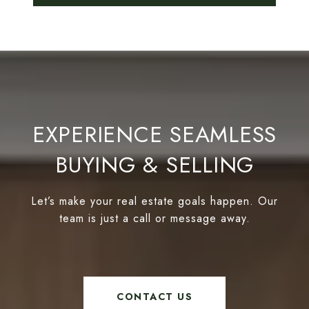
EXPERIENCE SEAMLESS
BUYING & SELLING
Let’s make your real estate goals happen. Our
team is just a call or message away.
CONTACT US