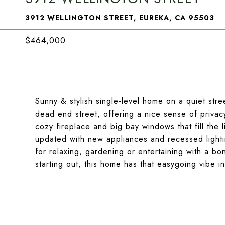
3912 WELLINGTON STREET, EUREKA, CA 95503
$464,000
Sunny & stylish single-level home on a quiet stre
dead end street, offering a nice sense of privac
cozy fireplace and big bay windows that fill the 
updated with new appliances and recessed lighti
for relaxing, gardening or entertaining with a b
starting out, this home has that easygoing vibe in