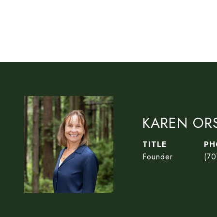
KAREN OR
TITLE
PH
Founder
(70