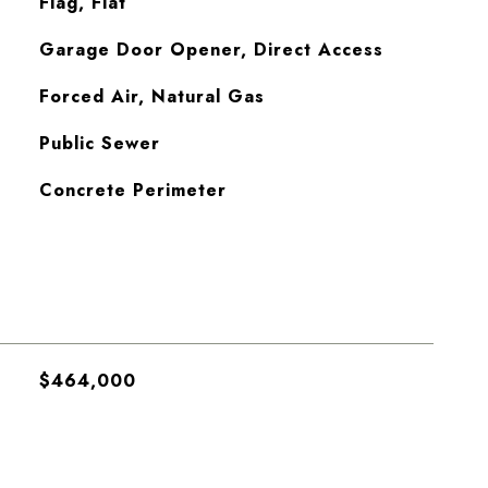
Flag, Flat
Garage Door Opener, Direct Access
Forced Air, Natural Gas
Public Sewer
Concrete Perimeter
$464,000