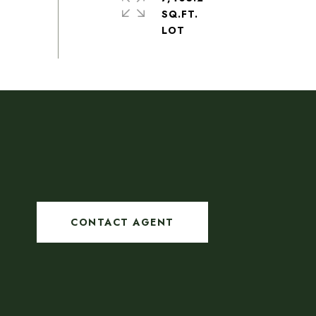
SQ.FT.
CONTACT AGENT