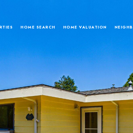
RTIES
HOME SEARCH
HOME VALUATION
NEIGH