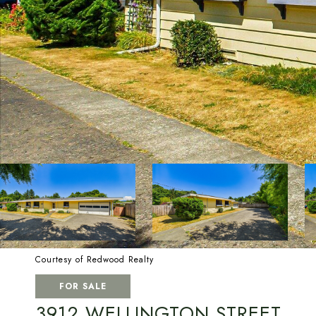
Courtesy of Redwood Realty
FOR SALE
3912 WELLINGTON STREET