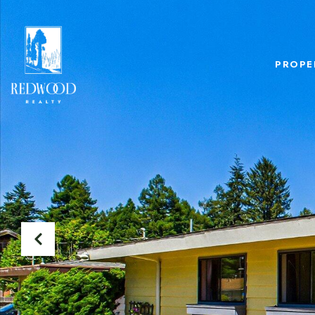
PROPE