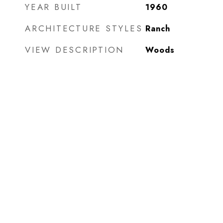
YEAR BUILT
1960
ARCHITECTURE STYLES
Ranch
VIEW DESCRIPTION
Woods