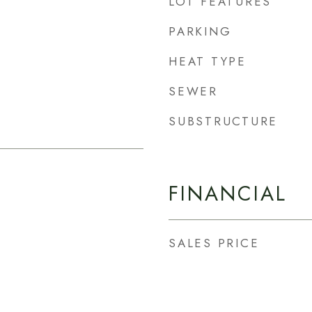
LOT FEATURES
PARKING
HEAT TYPE
SEWER
SUBSTRUCTURE
FINANCIAL
SALES PRICE