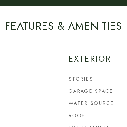
FEATURES & AMENITIES
EXTERIOR
STORIES
GARAGE SPACE
WATER SOURCE
ROOF