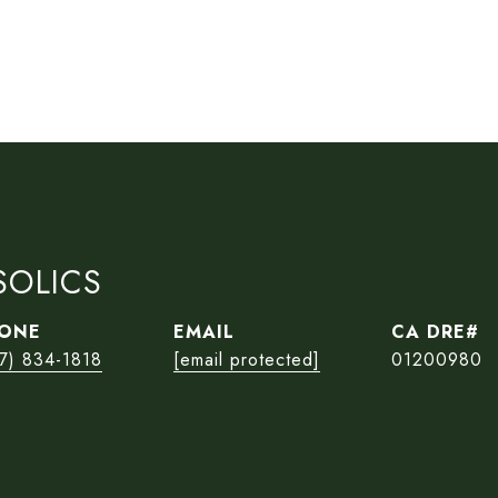
SOLICS
ONE
EMAIL
7) 834-1818
[email protected]
01200980