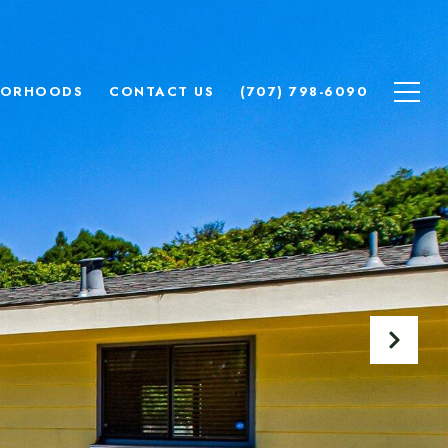
BORHOODS
CONTACT US
(707) 798-6090