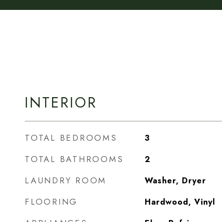
INTERIOR
TOTAL BEDROOMS
3
TOTAL BATHROOMS
2
LAUNDRY ROOM
Washer, Dryer
FLOORING
Hardwood, Vinyl