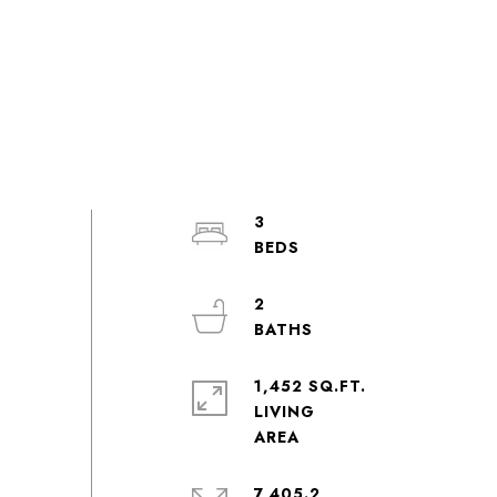
3
2
1,452 SQ.FT.
LIVING
7,405.2