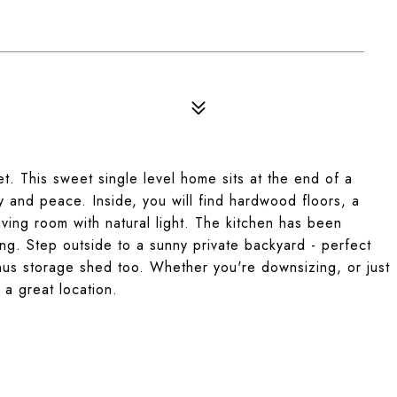
et. This sweet single level home sits at the end of a
y and peace. Inside, you will find hardwood floors, a
living room with natural light. The kitchen has been
ng. Step outside to a sunny private backyard - perfect
onus storage shed too. Whether you're downsizing, or just
 a great location.