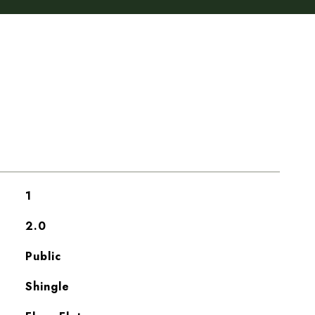
1
2.0
Public
Shingle