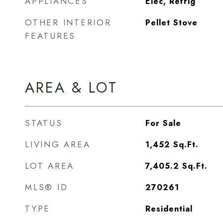
APPLIANCES
Elec, Refrig
OTHER INTERIOR
Pellet Stove
FEATURES
AREA & LOT
STATUS
For Sale
LIVING AREA
1,452
Sq.Ft.
LOT AREA
7,405.2
Sq.Ft.
MLS® ID
270261
TYPE
Residential