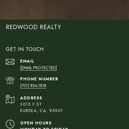
REDWOOD REALTY
GET IN TOUCH
EMAIL
[EMAIL PROTECTED]
PHONE NUMBER
(707) 834-1818
ADDRESS
3015 F ST
EUREKA, CA, 95501
OPEN HOURS