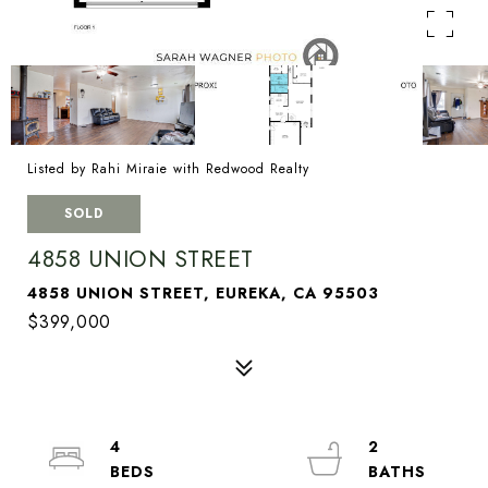
Listed by Rahi Miraie with Redwood Realty
SOLD
4858 UNION STREET
4858 UNION STREET, EUREKA, CA 95503
$399,000
4
2