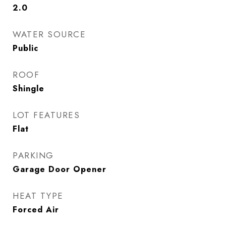
2.0
WATER SOURCE
Public
ROOF
Shingle
LOT FEATURES
Flat
PARKING
Garage Door Opener
HEAT TYPE
Forced Air