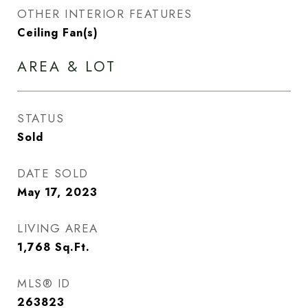
OTHER INTERIOR FEATURES
Ceiling Fan(s)
AREA & LOT
STATUS
Sold
DATE SOLD
May 17, 2023
LIVING AREA
1,768
Sq.Ft.
MLS® ID
263823