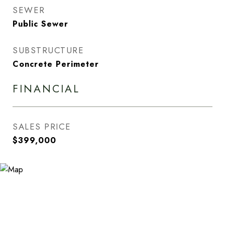
SEWER
Public Sewer
SUBSTRUCTURE
Concrete Perimeter
FINANCIAL
SALES PRICE
$399,000