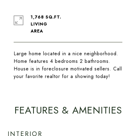
1,768 SQ.FT.
LIVING
Large home located in a nice neighborhood.
Home features 4 bedrooms 2 bathrooms.
House is in foreclosure motivated sellers. Call
your favorite realtor for a showing today!
FEATURES & AMENITIES
INTERIOR