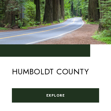
HUMBOLDT COUNTY
EXPLORE