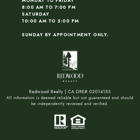
MONDAY TO FRIDAY
8:00 AM TO 7:00 PM
SATURDAY
10:00 AM TO 5:00 PM
SUNDAY BY APPOINTMENT ONLY.
Redwood Realty | CA DRE# 02014153
All information is deemed reliable but not guaranteed and should
be independently reviewed and verified.