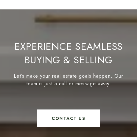
EXPERIENCE SEAMLESS
BUYING & SELLING
Let’s make your real estate goals happen. Our
team is just a call or message away.
CONTACT US