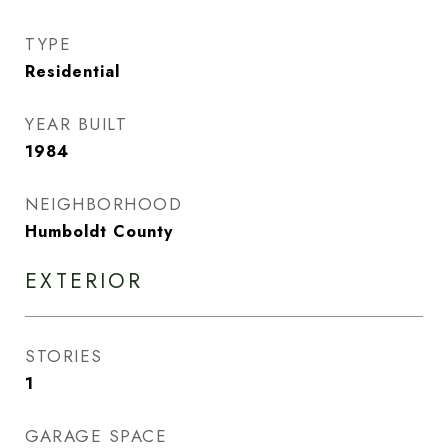
TYPE
Residential
YEAR BUILT
1984
NEIGHBORHOOD
Humboldt County
EXTERIOR
STORIES
1
GARAGE SPACE