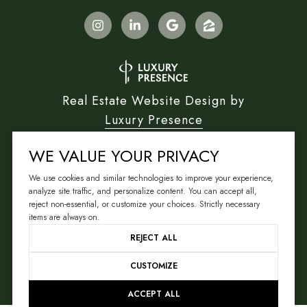
Real Estate Website Design by
Luxury Presence
WE VALUE YOUR PRIVACY
We use cookies and similar technologies to improve your experience,
Copyright ©
2026
analyze site traffic, and personalize content. You can accept all,
reject non-essential, or customize your choices. Strictly necessary
|
Privacy Policy
items are always on.
REJECT ALL
CUSTOMIZE
ACCEPT ALL