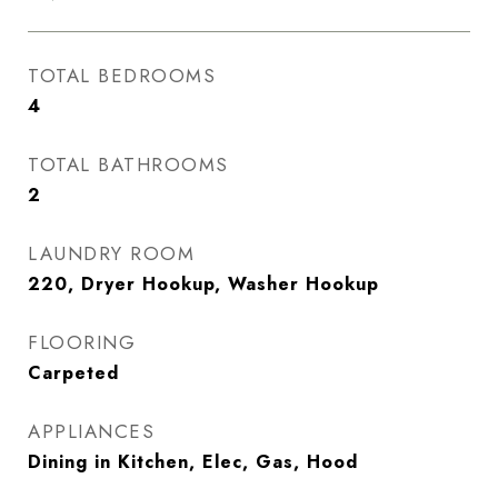
TOTAL BEDROOMS
4
TOTAL BATHROOMS
2
LAUNDRY ROOM
220, Dryer Hookup, Washer Hookup
FLOORING
Carpeted
APPLIANCES
Dining in Kitchen, Elec, Gas, Hood