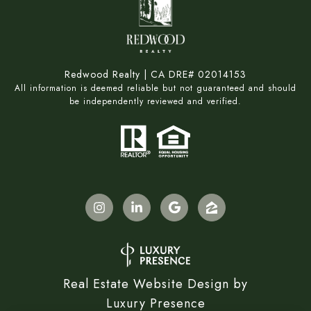
Redwood Realty | CA DRE# 02014153
All information is deemed reliable but not guaranteed and should
be independently reviewed and verified.
Real Estate Website Design by
Luxury Presence