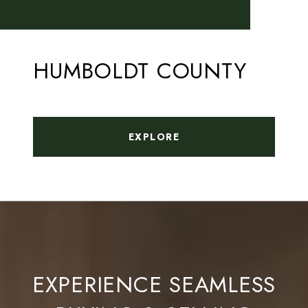
HUMBOLDT COUNTY
EXPLORE
EXPERIENCE SEAMLESS