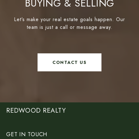
BUYING & SELLING
Let’s make your real estate goals happen. Our
team is just a call or message away.
CONTACT US
REDWOOD REALTY
GET IN TOUCH