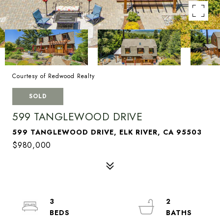
Courtesy of Redwood Realty
SOLD
599 TANGLEWOOD DRIVE
599 TANGLEWOOD DRIVE, ELK RIVER, CA 95503
$980,000
3
2