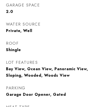
GARAGE SPACE
2.0
WATER SOURCE
Private, Well
ROOF
Shingle
LOT FEATURES
Bay View, Ocean View, Panoramic View,
Sloping, Wooded, Woods View
PARKING
Garage Door Opener, Gated