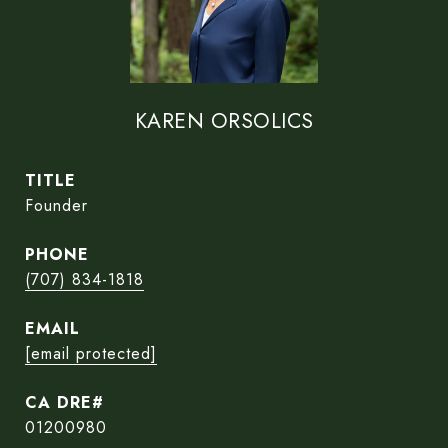
KAREN ORSOLICS
TITLE
Founder
PHONE
(707) 834-1818
EMAIL
[email protected]
01200980