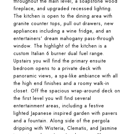
throughout the main level, a soapstone wood
fireplace, and upgraded recessed lighting.
The kitchen is open to the dining area with
granite counter tops, pull out drawers, new
appliances including a wine fridge, and an
entertainers' dream mahogany pass-through
window. The highlight of the kitchen is a
custom Italian 6 burner dual fuel range.
Upstairs you will find the primary ensuite
bedroom opens to a private deck with
panoramic views, a spa-like ambiance with all
the high end finishes and a roomy walk-in
closet. Off the spacious wrap-around deck on
the first level you will find several
entertainment areas, including a festive
lighted Japanese inspired garden with pavers
and a fountain. Along side of the pergola
dripping with Wisteria, Clematis, and Jasmine