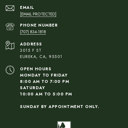
EMAIL
[EMAIL PROTECTED]
PHONE NUMBER
(707) 834-1818
ADDRESS
3015 F ST
EUREKA, CA, 95501
OPEN HOURS
MONDAY TO FRIDAY
8:00 AM TO 7:00 PM
SATURDAY
10:00 AM TO 5:00 PM
SUNDAY BY APPOINTMENT ONLY.