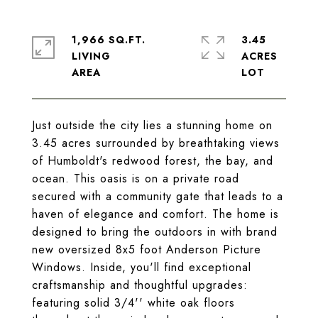
1,966 SQ.FT.
3.45
LIVING
ACRES
Just outside the city lies a stunning home on
3.45 acres surrounded by breathtaking views
of Humboldt's redwood forest, the bay, and
ocean. This oasis is on a private road
secured with a community gate that leads to a
haven of elegance and comfort. The home is
designed to bring the outdoors in with brand
new oversized 8x5 foot Anderson Picture
Windows. Inside, you'll find exceptional
craftsmanship and thoughtful upgrades:
featuring solid 3/4'' white oak floors