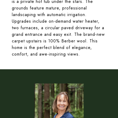
is a private hot tub under the stars. The
grounds feature mature, professional
landscaping with automatic irrigation.
Upgrades include on-demand water heater,
two furnaces, a circular paved driveway for a
grand entrance and easy exit. The brand-new
carpet upstairs is 100% Berber wool. This
home is the perfect blend of elegance,
comfort, and awe-inspiring views.