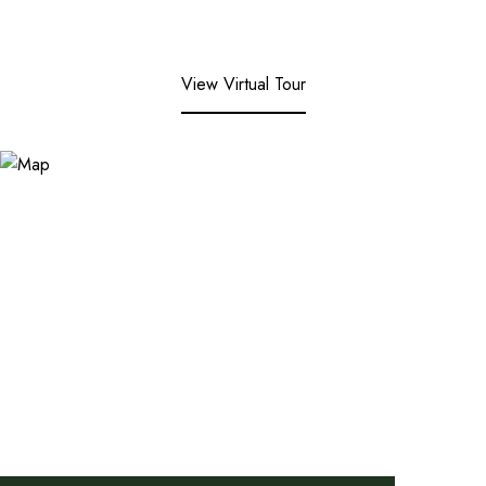
View Virtual Tour