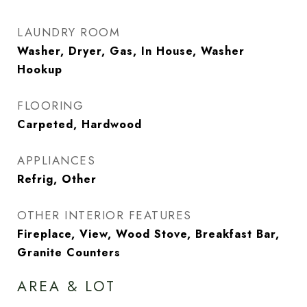
LAUNDRY ROOM
Washer, Dryer, Gas, In House, Washer
Hookup
FLOORING
Carpeted, Hardwood
APPLIANCES
Refrig, Other
OTHER INTERIOR FEATURES
Fireplace, View, Wood Stove, Breakfast Bar,
Granite Counters
AREA & LOT