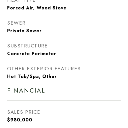
HEAT TYPE
Forced Air, Wood Stove
SEWER
Private Sewer
SUBSTRUCTURE
Concrete Perimeter
OTHER EXTERIOR FEATURES
Hot Tub/Spa, Other
FINANCIAL
SALES PRICE
$980,000