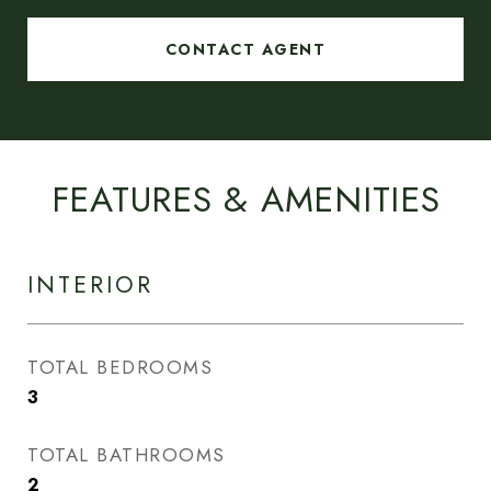
CONTACT AGENT
FEATURES & AMENITIES
INTERIOR
TOTAL BEDROOMS
3
TOTAL BATHROOMS
2