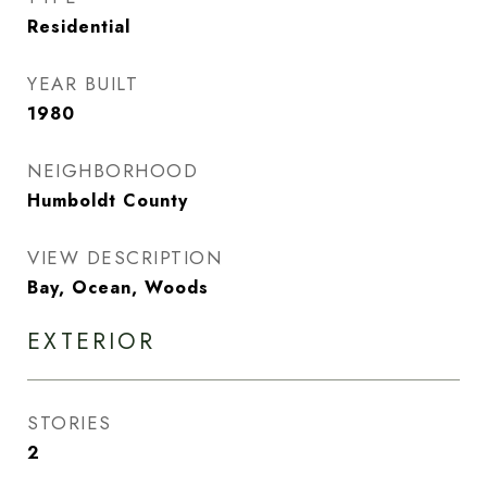
Residential
YEAR BUILT
1980
NEIGHBORHOOD
Humboldt County
VIEW DESCRIPTION
Bay, Ocean, Woods
EXTERIOR
STORIES
2