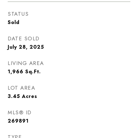
STATUS
Sold
DATE SOLD
July 28, 2025
LIVING AREA
1,966
Sq.Ft.
LOT AREA
3.45
Acres
MLS® ID
269891
TYPE