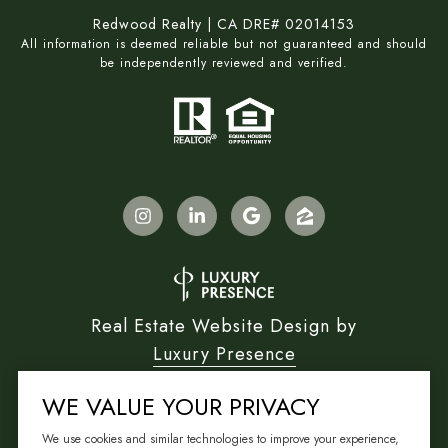
Redwood Realty | CA DRE# 02014153
All information is deemed reliable but not guaranteed and should
be independently reviewed and verified.
Real Estate Website Design by
Luxury Presence
WE VALUE YOUR PRIVACY
We use cookies and similar technologies to improve your experience,