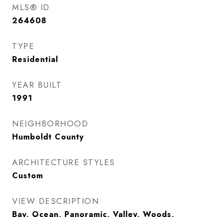
MLS® ID
264608
TYPE
Residential
YEAR BUILT
1991
NEIGHBORHOOD
Humboldt County
ARCHITECTURE STYLES
Custom
VIEW DESCRIPTION
Bay, Ocean, Panoramic, Valley, Woods,