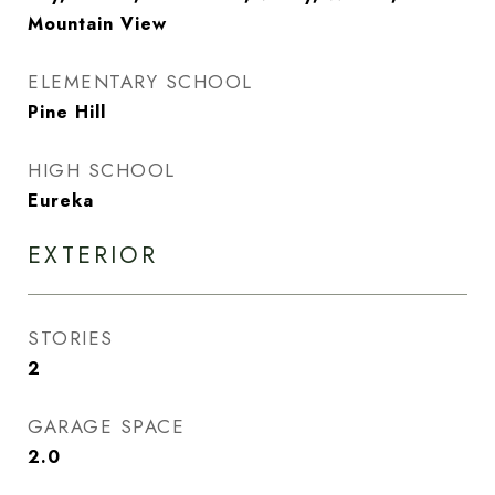
Mountain View
ELEMENTARY SCHOOL
Pine Hill
HIGH SCHOOL
Eureka
EXTERIOR
STORIES
2
GARAGE SPACE
2.0