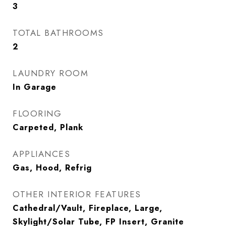
3
TOTAL BATHROOMS
2
LAUNDRY ROOM
In Garage
FLOORING
Carpeted, Plank
APPLIANCES
Gas, Hood, Refrig
OTHER INTERIOR FEATURES
Cathedral/Vault, Fireplace, Large,
Skylight/Solar Tube, FP Insert, Granite