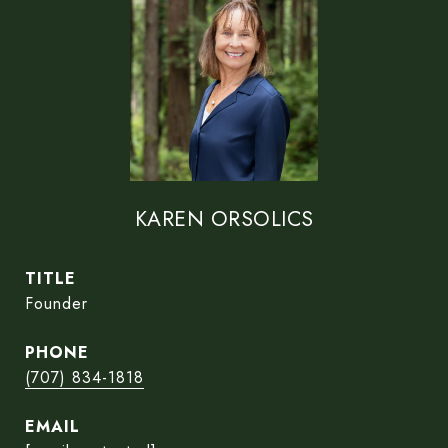
KAREN ORSOLICS
TITLE
Founder
PHONE
(707) 834-1818
EMAIL