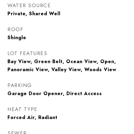
WATER SOURCE
Private, Shared Well
ROOF
Shingle
LOT FEATURES
Bay View, Green Belt, Ocean View, Open,
Panoramic View, Valley View, Woods View
PARKING
Garage Door Opener, Direct Access
HEAT TYPE
Forced Air, Radiant
SEWER