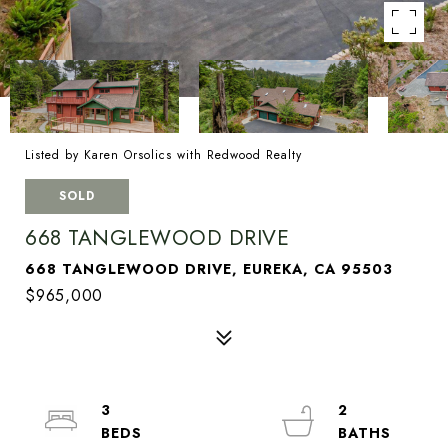
Listed by Karen Orsolics with Redwood Realty
SOLD
668 TANGLEWOOD DRIVE
668 TANGLEWOOD DRIVE, EUREKA, CA 95503
$965,000
3
2