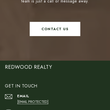
team is just a call or message away.
CONTACT US
REDWOOD REALTY
GET IN TOUCH
EMAIL
[EMAIL PROTECTED]