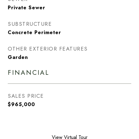
Private Sewer
SUBSTRUCTURE
Concrete Perimeter
OTHER EXTERIOR FEATURES
Garden
FINANCIAL
SALES PRICE
$965,000
View Virtual Tour