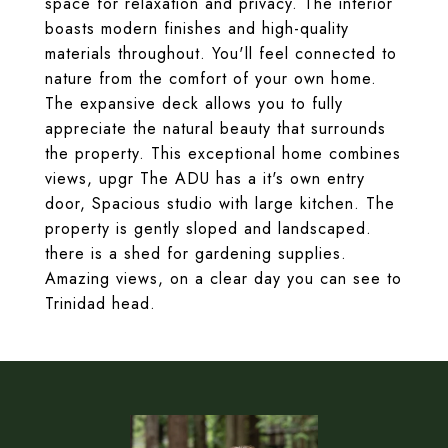
space for relaxation and privacy. The interior
boasts modern finishes and high-quality
materials throughout. You'll feel connected to
nature from the comfort of your own home.
The expansive deck allows you to fully
appreciate the natural beauty that surrounds
the property. This exceptional home combines
views, upgr The ADU has a it's own entry
door, Spacious studio with large kitchen. The
property is gently sloped and landscaped.
there is a shed for gardening supplies.
Amazing views, on a clear day you can see to
Trinidad head.