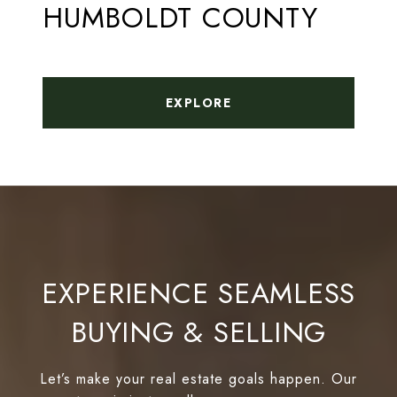
HUMBOLDT COUNTY
EXPLORE
EXPERIENCE SEAMLESS
BUYING & SELLING
Let’s make your real estate goals happen. Our