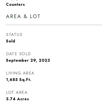
Counters
AREA & LOT
STATUS
Sold
DATE SOLD
September 29, 2023
LIVING AREA
1,685
Sq.Ft.
LOT AREA
3.74
Acres