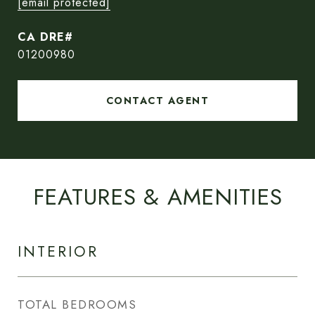
[email protected]
01200980
CONTACT AGENT
FEATURES & AMENITIES
INTERIOR
TOTAL BEDROOMS