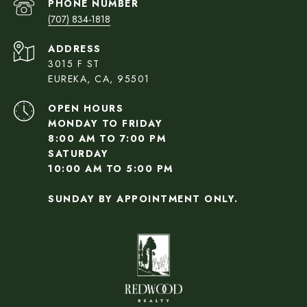
PHONE NUMBER
(707) 834-1818
ADDRESS
3015 F ST
EUREKA, CA, 95501
OPEN HOURS
MONDAY TO FRIDAY
8:00 AM TO 7:00 PM
SATURDAY
10:00 AM TO 5:00 PM
SUNDAY BY APPOINTMENT ONLY.