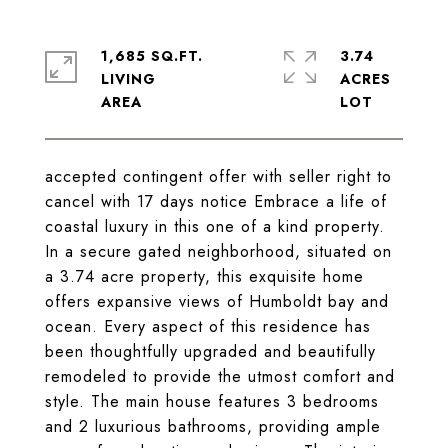
1,685 SQ.FT.
3.74
LIVING
ACRES
accepted contingent offer with seller right to
cancel with 17 days notice Embrace a life of
coastal luxury in this one of a kind property.
In a secure gated neighborhood, situated on
a 3.74 acre property, this exquisite home
offers expansive views of Humboldt bay and
ocean. Every aspect of this residence has
been thoughtfully upgraded and beautifully
remodeled to provide the utmost comfort and
style. The main house features 3 bedrooms
and 2 luxurious bathrooms, providing ample