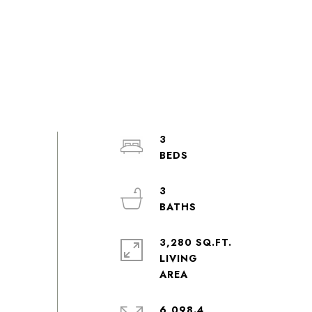
3
3
3,280 SQ.FT.
LIVING
6,098.4