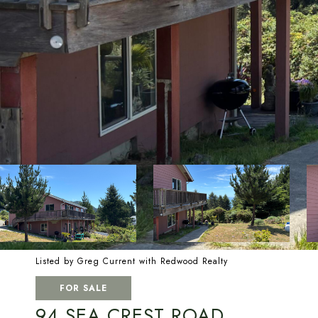
Listed by Greg Current with Redwood Realty
FOR SALE
94 SEA CREST ROAD