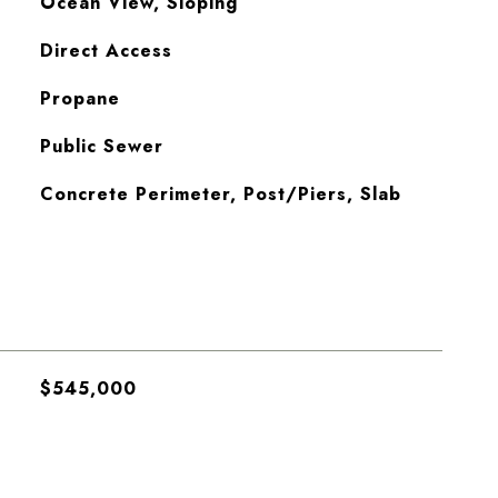
Ocean View, Sloping
Direct Access
Propane
Public Sewer
Concrete Perimeter, Post/Piers, Slab
$545,000