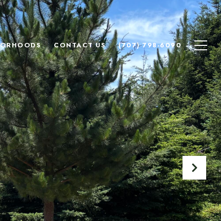
BORHOODS
CONTACT US
(707) 798-6090