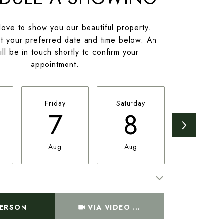
ove to show you our beautiful property.
t your preferred date and time below. An
ll be in touch shortly to confirm your
appointment.
Friday
Saturday
Sunday
7
8
9
Aug
Aug
Aug
Meeting Type
PERSON
VIA VIDEO CHAT