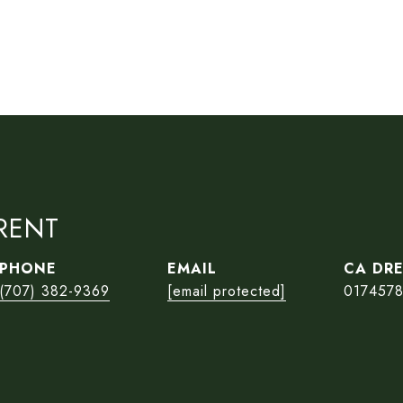
RENT
PHONE
EMAIL
(707) 382-9369
[email protected]
017457