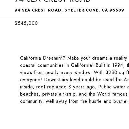
94 SEA CREST ROAD, SHELTER COVE, CA 95589
$545,000
California Dreamin'? Make your dreams a reality 
coastal communities in California! Built in 199
views from nearly every window. With 3280 sq ft. 
everyone! Downstairs level could be used for Ac
inside, roof replaced 3 years ago. Public water 
beaches, private air-strip, and the World famou
community, well away from the hustle and bustle o