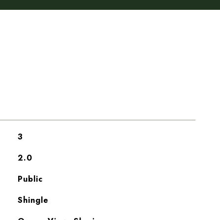
3
2.0
Public
Shingle