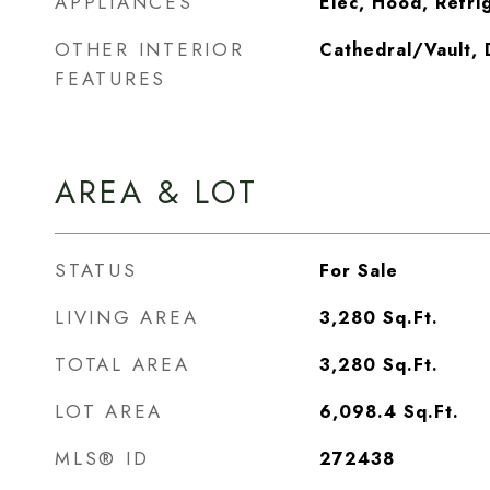
APPLIANCES
Elec, Hood, Refri
OTHER INTERIOR
Cathedral/Vault, 
FEATURES
AREA & LOT
STATUS
For Sale
LIVING AREA
3,280
Sq.Ft.
TOTAL AREA
3,280
Sq.Ft.
LOT AREA
6,098.4
Sq.Ft.
MLS® ID
272438