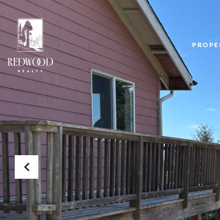
PROPE