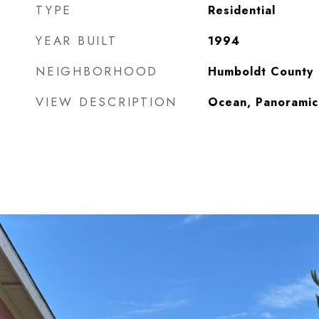
TYPE
Residential
YEAR BUILT
1994
NEIGHBORHOOD
Humboldt County
VIEW DESCRIPTION
Ocean, Panoramic