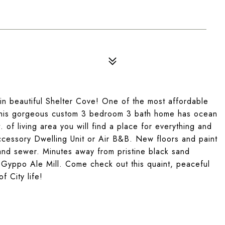
in beautiful Shelter Cove! One of the most affordable
4, this gorgeous custom 3 bedroom 3 bath home has ocean
of living area you will find a place for everything and
cessory Dwelling Unit or Air B&B. New floors and paint
and sewer. Minutes away from pristine black sand
s Gyppo Ale Mill. Come check out this quaint, peaceful
f City life!