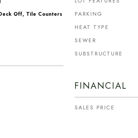
LOT FEATURES
g
PARKING
Deck Off, Tile Counters
HEAT TYPE
SEWER
SUBSTRUCTURE
FINANCIAL
SALES PRICE