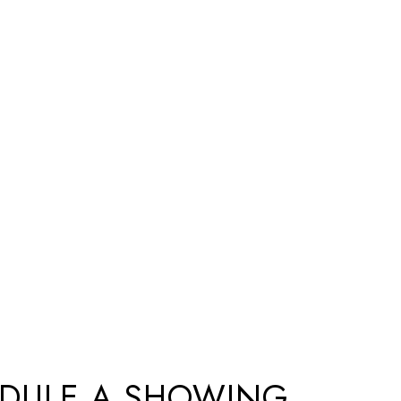
DULE A SHOWING