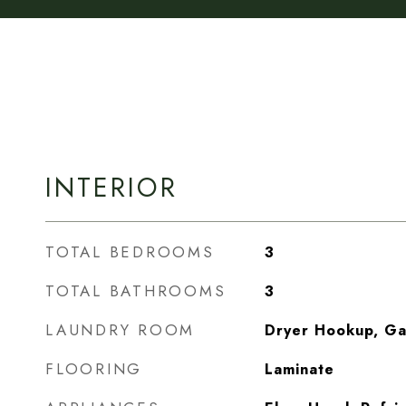
INTERIOR
TOTAL BEDROOMS
3
TOTAL BATHROOMS
3
LAUNDRY ROOM
Dryer Hookup, G
FLOORING
Laminate