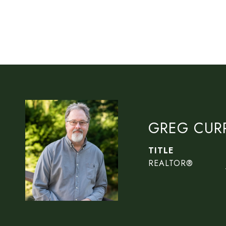
GREG CUR
TITLE
REALTOR®