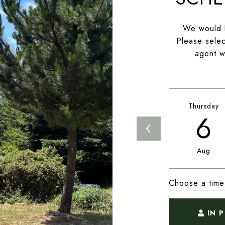
We would l
Please selec
agent wi
Thursday
6
Aug
Choose a time
IN 