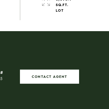
SQ.FT.
CONTACT AGENT
85