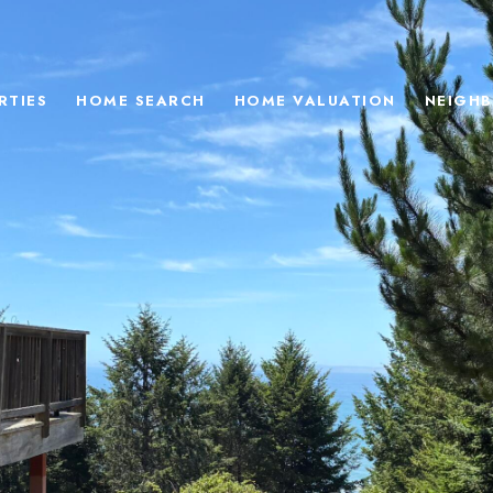
RTIES
HOME SEARCH
HOME VALUATION
NEIGH