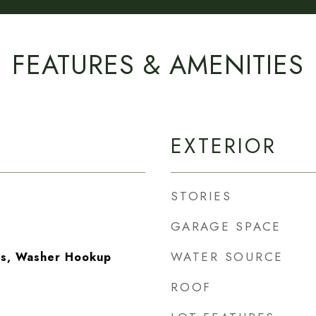
FEATURES & AMENITIES
EXTERIOR
STORIES
GARAGE SPACE
WATER SOURCE
as, Washer Hookup
ROOF