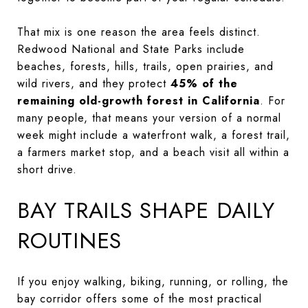
That mix is one reason the area feels distinct.
Redwood National and State Parks include
beaches, forests, hills, trails, open prairies, and
wild rivers, and they protect
45% of the
remaining old-growth forest in California
. For
many people, that means your version of a normal
week might include a waterfront walk, a forest trail,
a farmers market stop, and a beach visit all within a
short drive.
BAY TRAILS SHAPE DAILY
ROUTINES
If you enjoy walking, biking, running, or rolling, the
bay corridor offers some of the most practical