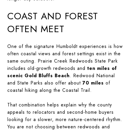
COAST AND FOREST
OFTEN MEET
One of the signature Humboldt experiences is how
often coastal views and forest settings exist in the
same outing. Prairie Creek Redwoods State Park
includes old-growth redwoods and
ten miles of
scenic Gold Bluffs Beach
. Redwood National
and State Parks also offer about
70 miles
of
coastal hiking along the Coastal Trail.
That combination helps explain why the county
appeals to relocators and second-home buyers
looking for a slower, more nature-centered rhythm.
You are not choosing between redwoods and