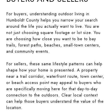
For buyers, understanding outdoor living in
Humboldt County helps you narrow your search
around the life you actually want to live. You are
not just choosing square footage or lot size. You
are choosing how close you want to be to bay
trails, forest paths, beaches, small-town centers,
and community events.
For sellers, these same lifestyle patterns can help
shape how your home is presented. A property
near a trail corridor, waterfront route, town center,
or beach access point may appeal to buyers who
are specifically moving here for that day-to-day
connection to the outdoors. Clear local context
can help those buyers understand the value of the
location.