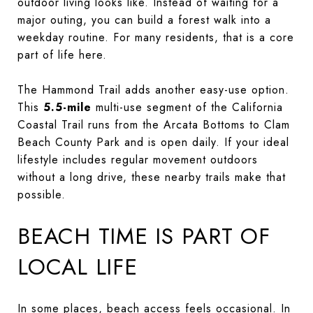
outdoor living looks like. Instead of waiting for a
major outing, you can build a forest walk into a
weekday routine. For many residents, that is a core
part of life here.
The Hammond Trail adds another easy-use option.
This
5.5-mile
multi-use segment of the California
Coastal Trail runs from the Arcata Bottoms to Clam
Beach County Park and is open daily. If your ideal
lifestyle includes regular movement outdoors
without a long drive, these nearby trails make that
possible.
BEACH TIME IS PART OF
LOCAL LIFE
In some places, beach access feels occasional. In