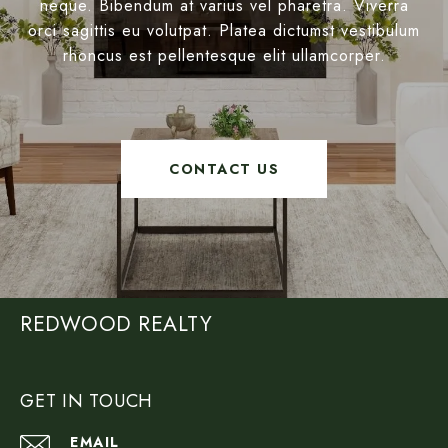
neque. Bibendum at varius vel pharetra. Viverra
orci sagittis eu volutpat. Platea dictumst vestibulum
rhoncus est pellentesque elit ullamcorper.
CONTACT US
REDWOOD REALTY
GET IN TOUCH
EMAIL