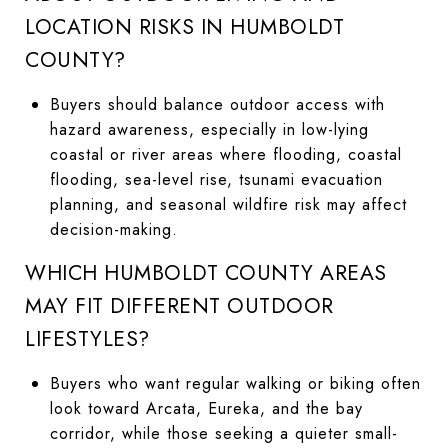
LOCATION RISKS IN HUMBOLDT
COUNTY?
Buyers should balance outdoor access with
hazard awareness, especially in low-lying
coastal or river areas where flooding, coastal
flooding, sea-level rise, tsunami evacuation
planning, and seasonal wildfire risk may affect
decision-making.
WHICH HUMBOLDT COUNTY AREAS
MAY FIT DIFFERENT OUTDOOR
LIFESTYLES?
Buyers who want regular walking or biking often
look toward Arcata, Eureka, and the bay
corridor, while those seeking a quieter small-