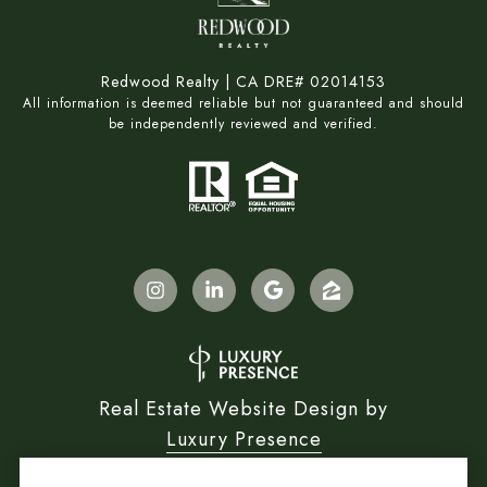
Redwood Realty | CA DRE# 02014153
All information is deemed reliable but not guaranteed and should
be independently reviewed and verified.
Real Estate Website Design by
Luxury Presence