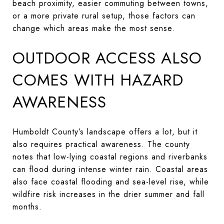
beach proximity, easier commuting between towns,
or a more private rural setup, those factors can
change which areas make the most sense.
OUTDOOR ACCESS ALSO
COMES WITH HAZARD
AWARENESS
Humboldt County’s landscape offers a lot, but it
also requires practical awareness. The county
notes that low-lying coastal regions and riverbanks
can flood during intense winter rain. Coastal areas
also face coastal flooding and sea-level rise, while
wildfire risk increases in the drier summer and fall
months.