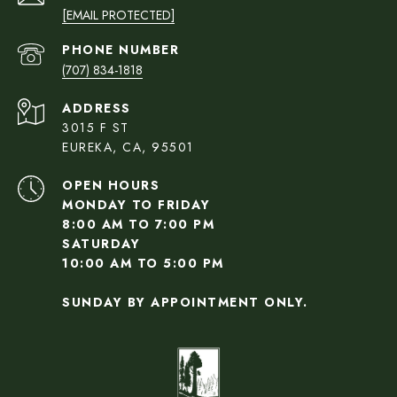
[EMAIL PROTECTED]
PHONE NUMBER
(707) 834-1818
ADDRESS
3015 F ST
EUREKA, CA, 95501
OPEN HOURS
MONDAY TO FRIDAY
8:00 AM TO 7:00 PM
SATURDAY
10:00 AM TO 5:00 PM
SUNDAY BY APPOINTMENT ONLY.