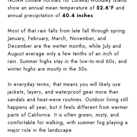
NOAA climate normals for Eureka/Woodley Island
show an annual mean temperature of
52.6°F
and
annual precipitation of
40.4 inches
.
Most of that rain falls from late fall through spring.
January, February, March, November, and
December are the wetter months, while July and
August average only a few tenths of an inch of
rain. Summer highs stay in the low-to-mid 60s, and
winter highs are mostly in the 50s.
In everyday terms, that means you will likely use
jackets, layers, and waterproof gear more than
sandals and heat-wave routines. Outdoor living still
happens all year, but it feels different from warmer
parts of California. It is often green, misty, and
comfortable for walking, with summer fog playing a
major role in the landscape.