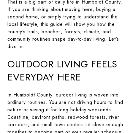
That is a big part of daily life in Humboldt County.
If you are thinking about moving here, buying a
second home, or simply trying to understand the
local lifestyle, this guide will show you how the
county’s trails, beaches, forests, climate, and
community routines shape day-to-day living. Let’s
dive in.
OUTDOOR LIVING FEELS
EVERYDAY HERE
In Humboldt County, outdoor living is woven into
ordinary routines. You are not driving hours to find
nature or saving it for long holiday weekends.
Coastline, bayfront paths, redwood forests, river
corridors, and small town centers sit close enough
together to become part of your regular schedule.