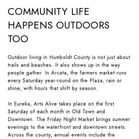
COMMUNITY LIFE
HAPPENS OUTDOORS
TOO
Outdoor living in Humboldt County is not just about
trails and beaches. It also shows up in the way
people gather. In Arcata, the farmers market runs
every Saturday year-round on the Plaza, rain or
shine, with hours that shift by season.
In Eureka, Arts Alive takes place on the first
Saturday of each month in Old Town and
Downtown. The Friday Night Market brings summer
evenings to the waterfront and downtown streets.
Across the county, annual events include the