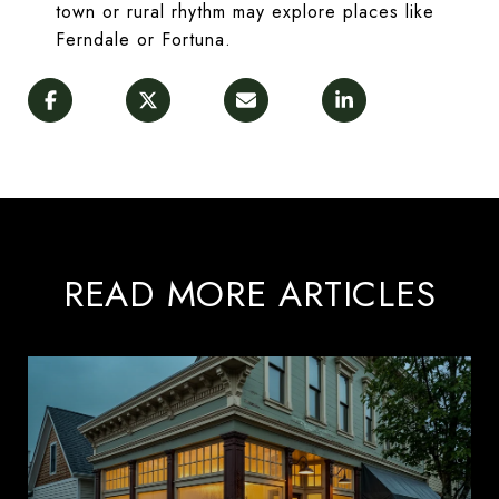
town or rural rhythm may explore places like
Ferndale or Fortuna.
READ MORE ARTICLES