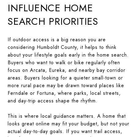
INFLUENCE HOME
SEARCH PRIORITIES
If outdoor access is a big reason you are
considering Humboldt County, it helps to think
about your lifestyle goals early in the home search.
Buyers who want to walk or bike regularly often
focus on Arcata, Eureka, and nearby bay corridor
areas. Buyers looking for a quieter small-town or
more rural pace may be drawn toward places like
Ferndale or Fortuna, where parks, local streets,
and day-trip access shape the rhythm.
This is where local guidance matters. A home that
looks great online may fit your budget, but not your
actual day-to-day goals. If you want trail access,