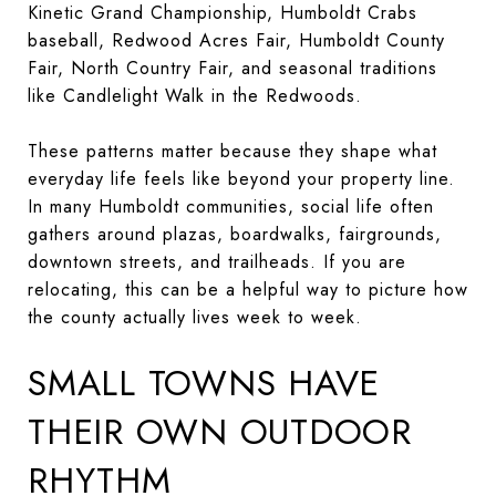
Kinetic Grand Championship, Humboldt Crabs
baseball, Redwood Acres Fair, Humboldt County
Fair, North Country Fair, and seasonal traditions
like Candlelight Walk in the Redwoods.
These patterns matter because they shape what
everyday life feels like beyond your property line.
In many Humboldt communities, social life often
gathers around plazas, boardwalks, fairgrounds,
downtown streets, and trailheads. If you are
relocating, this can be a helpful way to picture how
the county actually lives week to week.
SMALL TOWNS HAVE
THEIR OWN OUTDOOR
RHYTHM