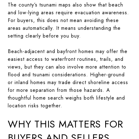
The county’s tsunami maps also show that beach
and low-lying areas require evacuation awareness.
For buyers, this does not mean avoiding these
areas automatically. It means understanding the
setting clearly before you buy.
Beach-adjacent and bayfront homes may offer the
easiest access to waterfront routines, trails, and
views, but they can also involve more attention to
flood and tsunami considerations. Higher-ground
or inland homes may trade direct shoreline access
for more separation from those hazards. A
thoughtful home search weighs both lifestyle and
location risks together.
WHY THIS MATTERS FOR
BUYERS AND SELLERS