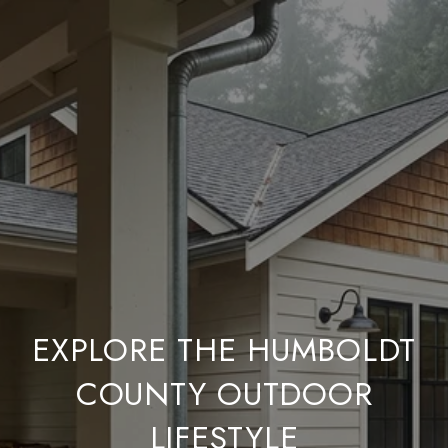
EXPLORE THE HUMBOLDT
COUNTY OUTDOOR
LIFESTYLE