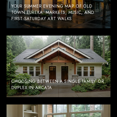
YOUR SUMMER EVENING MAP OF OLD
TOWN EUREKA: MARKETS, MUSIC, AND
FIRST-SATURDAY ART WALKS
CHOOSING BETWEEN A SINGLE-FAMILY OR
DUPLEX IN ARCATA