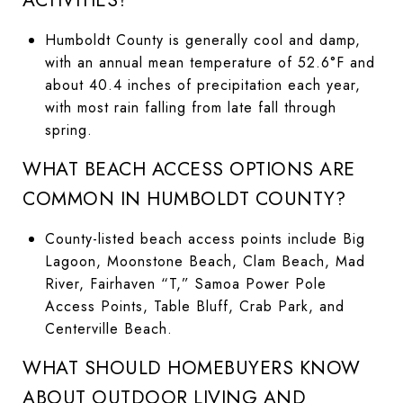
Humboldt County is generally cool and damp,
with an annual mean temperature of 52.6°F and
about 40.4 inches of precipitation each year,
with most rain falling from late fall through
spring.
WHAT BEACH ACCESS OPTIONS ARE
COMMON IN HUMBOLDT COUNTY?
County-listed beach access points include Big
Lagoon, Moonstone Beach, Clam Beach, Mad
River, Fairhaven “T,” Samoa Power Pole
Access Points, Table Bluff, Crab Park, and
Centerville Beach.
WHAT SHOULD HOMEBUYERS KNOW
ABOUT OUTDOOR LIVING AND