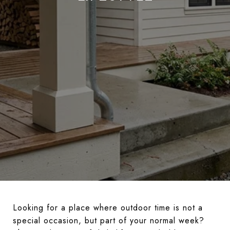
Looking for a place where outdoor time is not a
special occasion, but part of your normal week?