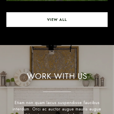
VIEW ALL
WORK WITH US
Etiam non quam lacus suspendisse faucibus
interdum. Orci ac auctor augue mauris augue