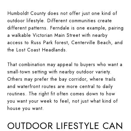
Humboldt County does not offer just one kind of
outdoor lifestyle. Different communities create
different patterns. Ferndale is one example, pairing
a walkable Victorian Main Street with nearby
access to Russ Park forest, Centerville Beach, and
the Lost Coast Headlands.
That combination may appeal to buyers who want a
small-town setting with nearby outdoor variety.
Others may prefer the bay corridor, where trails
and waterfront routes are more central to daily
routines. The right fit often comes down to how
you want your week to feel, not just what kind of
house you want.
OUTDOOR LIFESTYLE CAN