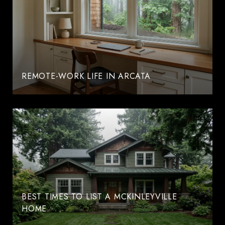
REMOTE-WORK LIFE IN ARCATA
BEST TIMES TO LIST A MCKINLEYVILLE
HOME