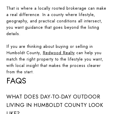
That is where a locally rooted brokerage can make
a real difference. In a county where lifestyle,
geography, and practical conditions all intersect,
you want guidance that goes beyond the listing
details.
If you are thinking about buying or selling in
Humboldt County,
Redwood Realty
can help you
match the right property to the lifestyle you want,
with local insight that makes the process clearer
from the start.
FAQS
WHAT DOES DAY-TO-DAY OUTDOOR
LIVING IN HUMBOLDT COUNTY LOOK
LIKE?