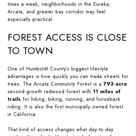
times a week, neighborhoods in the Eureka,
Arcata, and greater bay corridor may feel
especially practical.
FOREST ACCESS IS CLOSE
TO TOWN
One of Humboldt County’s biggest lifestyle
advantages is how quickly you can trade streets for
trees. The Arcata Community Forest is a
793-acre
second-growth redwood forest with
11 miles of
trails
for hiking, biking, running, and horseback
riding. It is also the first municipally owned forest
in California.
That kind of access changes what day-to-day