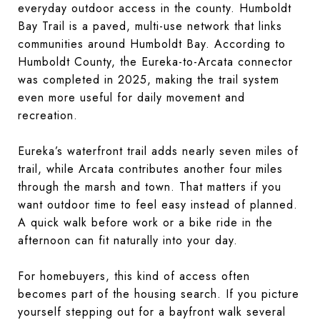
everyday outdoor access in the county. Humboldt
Bay Trail is a paved, multi-use network that links
communities around Humboldt Bay. According to
Humboldt County, the Eureka-to-Arcata connector
was completed in 2025, making the trail system
even more useful for daily movement and
recreation.
Eureka’s waterfront trail adds nearly seven miles of
trail, while Arcata contributes another four miles
through the marsh and town. That matters if you
want outdoor time to feel easy instead of planned.
A quick walk before work or a bike ride in the
afternoon can fit naturally into your day.
For homebuyers, this kind of access often
becomes part of the housing search. If you picture
yourself stepping out for a bayfront walk several