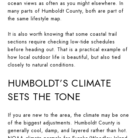
ocean views as often as you might elsewhere. In
many parts of Humboldt County, both are part of
the same lifestyle map.
It is also worth knowing that some coastal trail
sections require checking low-tide schedules
before heading out. That is a practical example of
how local outdoor life is beautiful, but also tied
closely to natural conditions.
HUMBOLDT’S CLIMATE
SETS THE TONE
If you are new to the area, the climate may be one
of the biggest adjustments. Humboldt County is
generally cool, damp, and layered rather than hot.