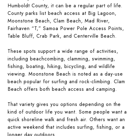
Humboldt County, it can be a regular part of life.
County parks list beach access at Big Lagoon,
Moonstone Beach, Clam Beach, Mad River,
Fairhaven “T,” Samoa Power Pole Access Points,
Table Bluff, Crab Park, and Centerville Beach.
These spots support a wide range of activities,
including beachcombing, clamming, swimming,
fishing, boating, hiking, bicycling, and wildlife
viewing. Moonstone Beach is noted as a day-use
beach popular for surfing and rock-climbing. Clam
Beach offers both beach access and camping.
That variety gives you options depending on the
kind of outdoor life you want. Some people want a
quick shoreline walk and fresh air. Others want an
active weekend that includes surfing, fishing, or a
longer day outdoors.