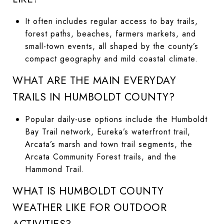
It often includes regular access to bay trails,
forest paths, beaches, farmers markets, and
small-town events, all shaped by the county’s
compact geography and mild coastal climate.
WHAT ARE THE MAIN EVERYDAY
TRAILS IN HUMBOLDT COUNTY?
Popular daily-use options include the Humboldt
Bay Trail network, Eureka’s waterfront trail,
Arcata’s marsh and town trail segments, the
Arcata Community Forest trails, and the
Hammond Trail.
WHAT IS HUMBOLDT COUNTY
WEATHER LIKE FOR OUTDOOR
ACTIVITIES?