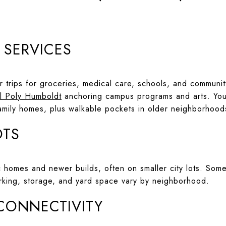
D SERVICES
er trips for groceries, medical care, schools, and communi
l Poly Humboldt
anchoring campus programs and arts. You 
-family homes, plus walkable pockets in older neighborhood
OTS
ric homes and newer builds, often on smaller city lots. S
rking, storage, and yard space vary by neighborhood.
 CONNECTIVITY