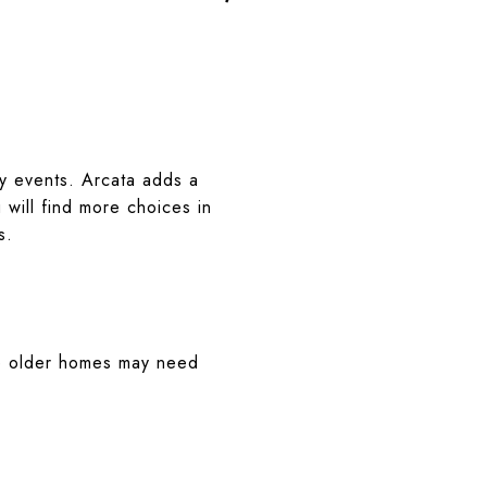
ty events. Arcata adds a
will find more choices in
s.
ome older homes may need