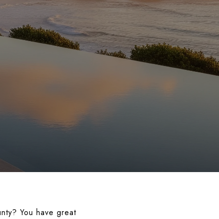
unty? You have great