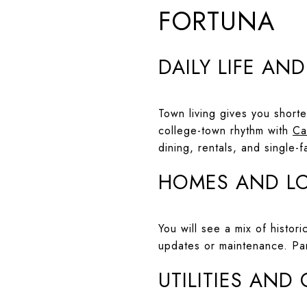
FORTUNA
DAILY LIFE AN
Town living gives you short
college-town rhythm with
Ca
dining, rentals, and single
HOMES AND L
You will see a mix of histo
updates or maintenance. Pa
UTILITIES AND