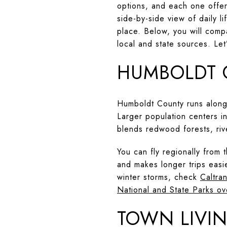
options, and each one offers
side-by-side view of daily l
place. Below, you will compa
local and state sources. Let’
HUMBOLDT 
Humboldt County runs along 
Larger population centers i
blends redwood forests, riv
You can fly regionally from
and makes longer trips easi
winter storms, check
Caltran
National and State Parks ov
TOWN LIVIN