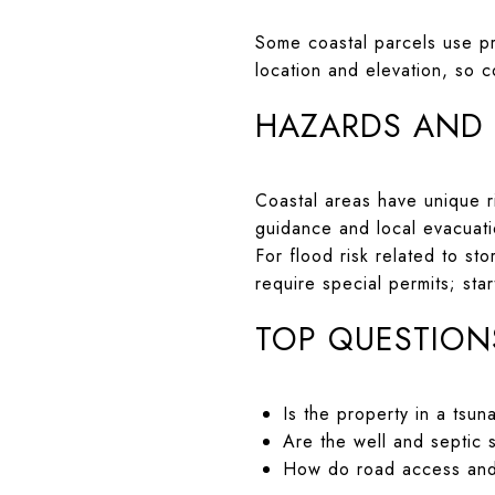
Some coastal parcels use pr
location and elevation, so 
HAZARDS AND
Coastal areas have unique ri
guidance and local evacuat
For flood risk related to s
require special permits; sta
TOP QUESTION
Is the property in a tsun
Are the well and septic 
How do road access and 