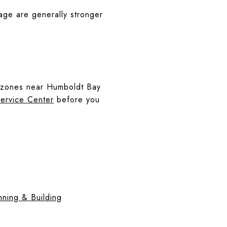
age are generally stronger
ing zones near Humboldt Bay
ervice Center
before you
ning & Building