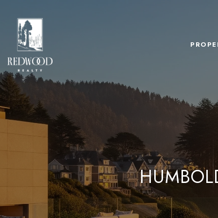
PROPE
HUMBOLD