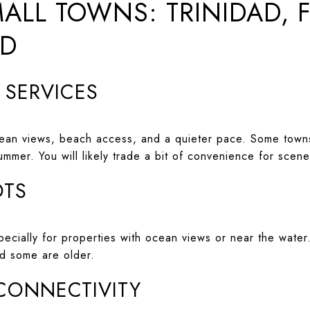
ALL TOWNS: TRINIDAD, 
ND
D SERVICES
cean views, beach access, and a quieter pace. Some towns
summer. You will likely trade a bit of convenience for scen
OTS
specially for properties with ocean views or near the wat
nd some are older.
 CONNECTIVITY