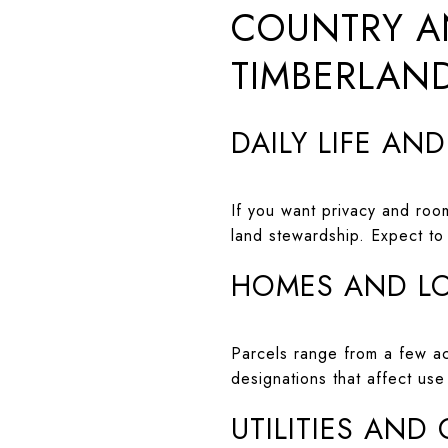
COUNTRY A
TIMBERLAND
DAILY LIFE AN
If you want privacy and room
land stewardship. Expect to
HOMES AND L
Parcels range from a few acr
designations that affect us
UTILITIES AND