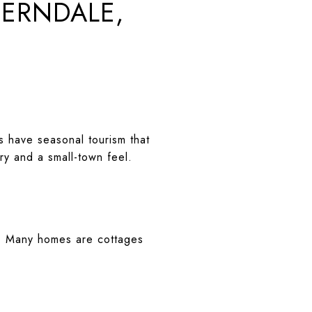
FERNDALE,
 have seasonal tourism that
ery and a small-town feel.
er. Many homes are cottages