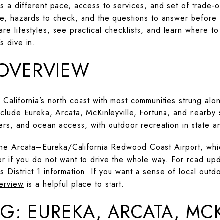
 a different pace, access to services, and set of trade-of
ife, hazards to check, and the questions to answer before 
re lifestyles, see practical checklists, and learn where to 
s dive in.
OVERVIEW
California’s north coast with most communities strung alon
nclude Eureka, Arcata, McKinleyville, Fortuna, and nearby
ers, and ocean access, with outdoor recreation in state an
 the Arcata–Eureka/California Redwood Coast Airport, whi
er if you do not want to drive the whole way. For road upd
s District 1 information
. If you want a sense of local outd
erview
is a helpful place to start.
G: EUREKA, ARCATA, MCK