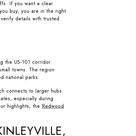
fs. If you want a clear
you buy, you are in the right
verify details with trusted
g the US‑101 corridor.
 small towns. The region
d national parks.
ch connects to larger hubs
ates, especially during
oor highlights, the
Redwood
INLEYVILLE,