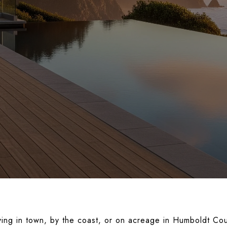
ving in town, by the coast, or on acreage in Humboldt Co