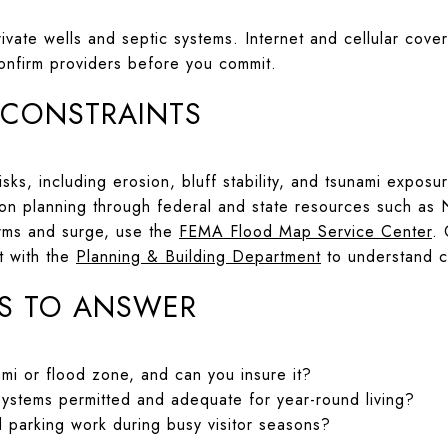
ivate wells and septic systems. Internet and cellular cove
confirm providers before you commit.
 CONSTRAINTS
sks, including erosion, bluff stability, and tsunami expos
ion planning through federal and state resources such as
torms and surge, use the
FEMA Flood Map Service Center
.
rt with the
Planning & Building Department
to understand c
S TO ANSWER
ami or flood zone, and can you insure it?
systems permitted and adequate for year-round living?
parking work during busy visitor seasons?