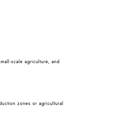
mall-scale agriculture, and
duction zones or agricultural