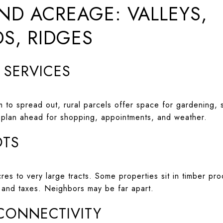
ND ACREAGE: VALLEYS,
S, RIDGES
D SERVICES
 to spread out, rural parcels offer space for gardening, s
 plan ahead for shopping, appointments, and weather.
OTS
es to very large tracts. Some properties sit in timber pro
e and taxes. Neighbors may be far apart.
 CONNECTIVITY