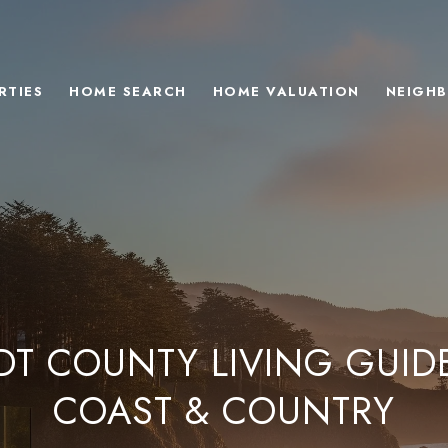
RTIES
HOME SEARCH
HOME VALUATION
NEIGH
T COUNTY LIVING GUID
COAST & COUNTRY