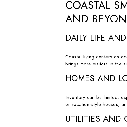
COASTAL SM
AND BEYO
DAILY LIFE AN
Coastal living centers on o
brings more visitors in the 
HOMES AND L
Inventory can be limited, e
or vacation-style houses, a
UTILITIES AND