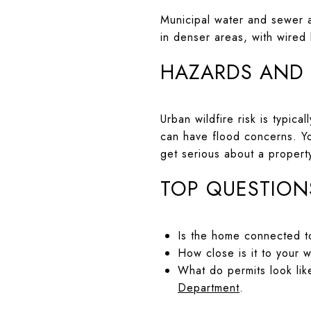
Municipal water and sewer a
in denser areas, with wired
HAZARDS AND
Urban wildfire risk is typic
can have flood concerns. Y
get serious about a propert
TOP QUESTION
Is the home connected to
How close is it to your 
What do permits look lik
Department
.