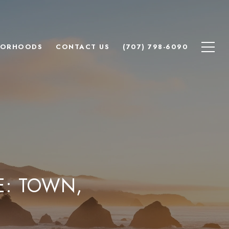
BORHOODS
CONTACT US
(707) 798-6090
E: TOWN,