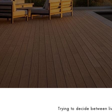
Trying to decide between li