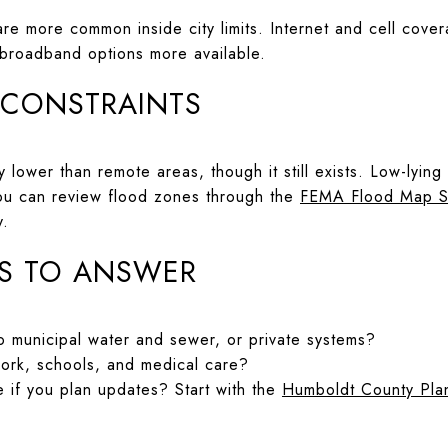
re more common inside city limits. Internet and cell cover
 broadband options more available.
 CONSTRAINTS
ally lower than remote areas, though it still exists. Low-ly
ou can review flood zones through the
FEMA Flood Map S
y.
S TO ANSWER
 municipal water and sewer, or private systems?
work, schools, and medical care?
e if you plan updates? Start with the
Humboldt County Plan