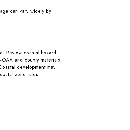
rage can vary widely by
ure. Review coastal hazard
 NOAA and county materials.
 Coastal development may
oastal zone rules.